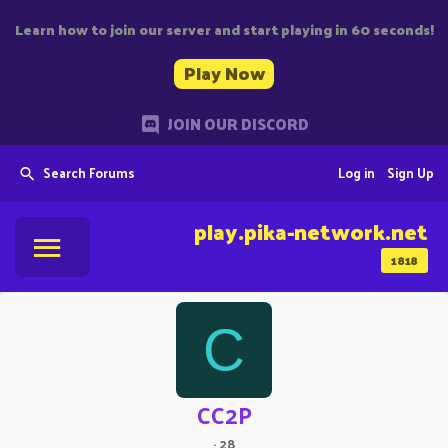
Learn how to join our server and start playing in 60 seconds!
Play Now
JOIN OUR DISCORD
Search Forums
Log in
Sign Up
play.pika-network.net
1818
C
CC2P
·
28