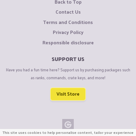
Back to Top
Contact Us
Terms and Conditions
Privacy Policy
Responsible disclosure
SUPPORT US
Have you had a fun time here? Support us by purchasing packages such
as ranks, commands, crate keys, and more!
Visit Store
This site uses cookies to help personalise content, tailor your experience