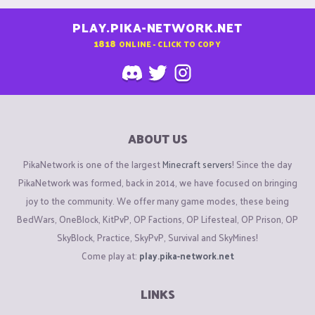
PLAY.PIKA-NETWORK.NET
1818
ONLINE - CLICK TO COPY
ABOUT US
PikaNetwork is one of the largest
Minecraft servers
! Since the day
PikaNetwork was formed, back in 2014, we have focused on bringing
joy to the community. We offer many game modes, these being
BedWars, OneBlock, KitPvP, OP Factions, OP Lifesteal, OP Prison, OP
SkyBlock, Practice, SkyPvP, Survival and SkyMines!
Come play at:
play.pika-network.net
LINKS