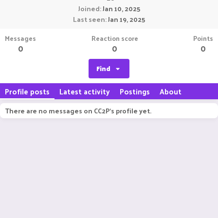
Joined
Jan 10, 2025
Last seen
Jan 19, 2025
Messages
Reaction score
Points
0
0
0
Find
Profile posts
Latest activity
Postings
About
There are no messages on CC2P's profile yet.