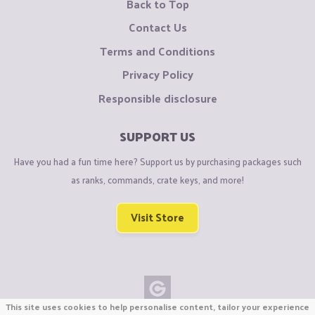
Back to Top
Contact Us
Terms and Conditions
Privacy Policy
Responsible disclosure
SUPPORT US
Have you had a fun time here? Support us by purchasing packages such
as ranks, commands, crate keys, and more!
Visit Store
This site uses cookies to help personalise content, tailor your experience