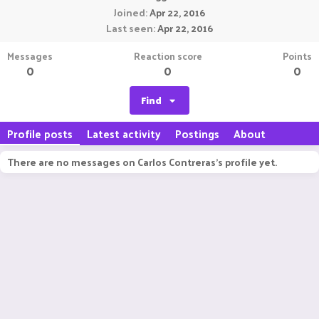
Joined
Apr 22, 2016
Last seen
Apr 22, 2016
Messages
Reaction score
Points
0
0
0
Find
Profile posts
Latest activity
Postings
About
There are no messages on Carlos Contreras's profile yet.