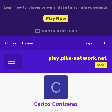
Learn how to join our server and start playing in 60 seconds!
Play Now
JOIN OUR DISCORD
Search Forums
Log in
Sign Up
play.pika-network.net
3550
C
Carlos Contreras
·
33