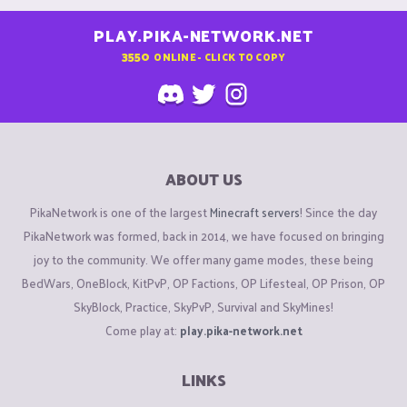
PLAY.PIKA-NETWORK.NET
3550
ONLINE - CLICK TO COPY
ABOUT US
PikaNetwork is one of the largest
Minecraft servers
! Since the day
PikaNetwork was formed, back in 2014, we have focused on bringing
joy to the community. We offer many game modes, these being
BedWars, OneBlock, KitPvP, OP Factions, OP Lifesteal, OP Prison, OP
SkyBlock, Practice, SkyPvP, Survival and SkyMines!
Come play at:
play.pika-network.net
LINKS