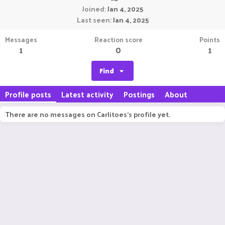
Joined
Jan 4, 2025
Last seen
Jan 4, 2025
Messages
Reaction score
Points
1
0
1
Find
Profile posts
Latest activity
Postings
About
There are no messages on Carlitoes's profile yet.