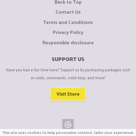
Back to Top
Contact Us
Terms and Conditions
Privacy Policy
Responsible disclosure
SUPPORT US
Have you had a fun time here? Support us by purchasing packages such
as ranks, commands, crate keys, and more!
Visit Store
This site uses cookies to help personalise content, tailor your experience