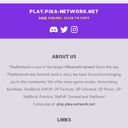
PLAY.PIKA-NETWORK.NET
2425
ONLINE - CLICK TO COPY
ABOUT US
PikaNetwork is one of the largest
Minecraft servers
! Since the day
PikaNetwork was formed, back in 2014, we have focused on bringing
joy to the community. We offer many game modes, these being
BedWars, OneBlock, KitPvP, OP Factions, OP Lifesteal, OP Prison, OP
SkyBlock, Practice, SkyPvP, Survival and SkyMines!
Come play at:
play.pika-network.net
LINKS