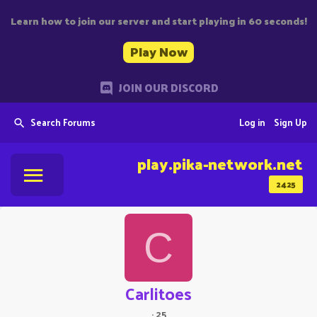
Learn how to join our server and start playing in 60 seconds!
Play Now
JOIN OUR DISCORD
Search Forums
Log in
Sign Up
play.pika-network.net
2425
C
Carlitoes
·
25