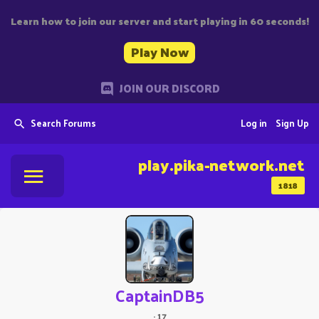
Learn how to join our server and start playing in 60 seconds!
Play Now
JOIN OUR DISCORD
Search Forums
Log in
Sign Up
play.pika-network.net
1818
CaptainDB5
·
17