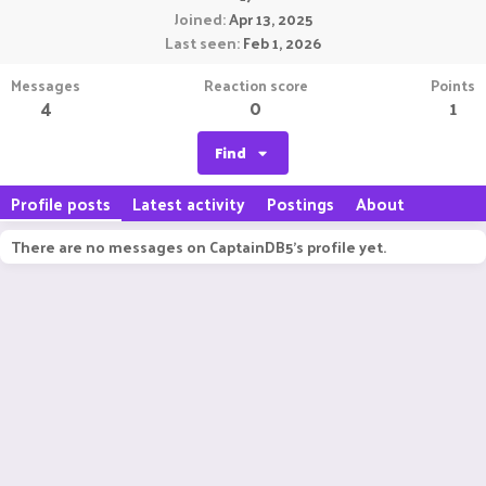
Joined
Apr 13, 2025
Last seen
Feb 1, 2026
Messages
Reaction score
Points
4
0
1
Find
Profile posts
Latest activity
Postings
About
There are no messages on CaptainDB5's profile yet.