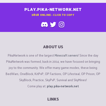
PLAY.PIKA-NETWORK.NET
1818
ONLINE - CLICK TO COPY
ABOUT US
PikaNetwork is one of the largest
Minecraft servers
! Since the day
PikaNetwork was formed, back in 2014, we have focused on bringing
joy to the community. We offer many game modes, these being
BedWars, OneBlock, KitPvP, OP Factions, OP Lifesteal, OP Prison, OP
SkyBlock, Practice, SkyPvP, Survival and SkyMines!
Come play at:
play.pika-network.net
LINKS