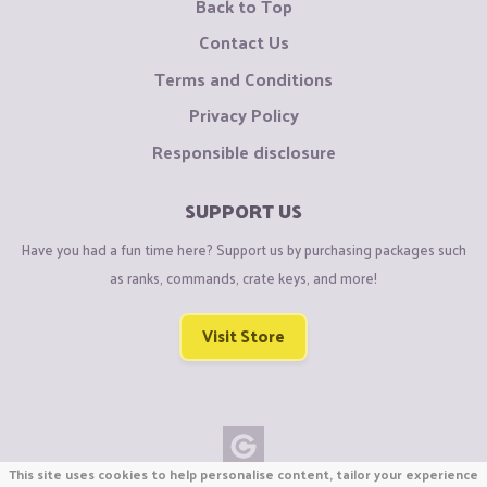
Back to Top
Contact Us
Terms and Conditions
Privacy Policy
Responsible disclosure
SUPPORT US
Have you had a fun time here? Support us by purchasing packages such
as ranks, commands, crate keys, and more!
Visit Store
This site uses cookies to help personalise content, tailor your experience