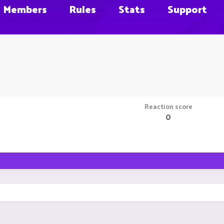
Members
Rules
Stats
Support
Reaction score
0