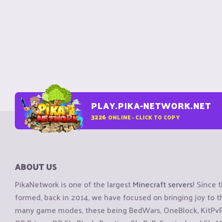
PLAY.PIKA-NETWORK.NET
3226
ONLINE - CLICK TO COPY
ABOUT US
PikaNetwork is one of the largest
Minecraft servers
! Since 
formed, back in 2014, we have focused on bringing joy to
many game modes, these being BedWars, OneBlock, KitPvP, 