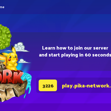
eme
Learn how to join our server
and start playing in 60 second
play.pika-network
3226