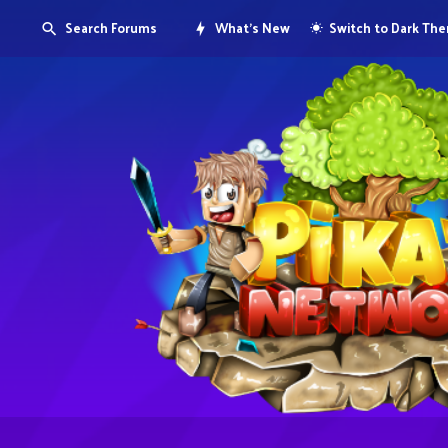
Search Forums
What's New
Switch to Dark Th