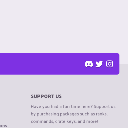
SUPPORT US
Have you had a fun time here? Support us
by purchasing packages such as ranks,
commands, crate keys, and more!
ions