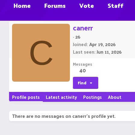
Home
Forums
Vote
Staff
canerr
·
26
C
Joined
Apr 19, 2026
Last seen
Jun 11, 2026
Messages
40
Find
Profile posts
Latest activity
Postings
About
There are no messages on canerr's profile yet.