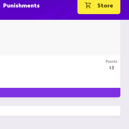
Punishments
Store
Points
13