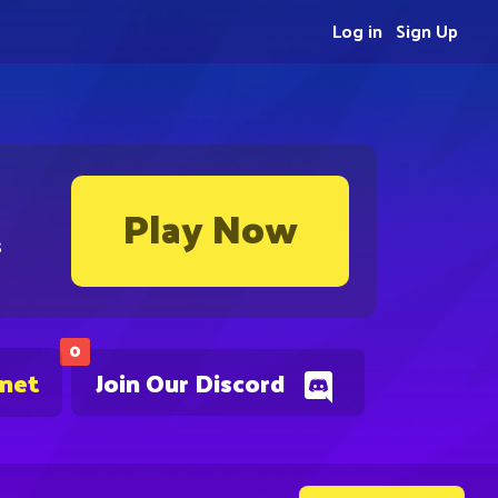
Log in
Sign Up
Play Now
s
0
.net
Join Our Discord