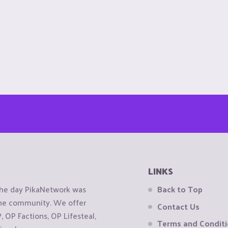
LINKS
the day PikaNetwork was
Back to Top
 the community. We offer
Contact Us
OP Factions, OP Lifesteal,
Terms and Condit