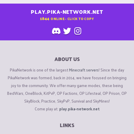
PLAY.PIKA-NETWORK.NET
1844
ONLINE - CLICK TO COPY
ABOUT US
PikaNetwork is one of the largest
Minecraft servers
! Since the day
PikaNetwork was formed, back in 2014, we have focused on bringing
joy to the community. We offer many game modes, these being
BedWars, OneBlock, KitPvP, OP Factions, OP Lifesteal, OP Prison, OP
SkyBlock, Practice, SkyPvP, Survival and SkyMines!
Come play at:
play.pika-network.net
LINKS