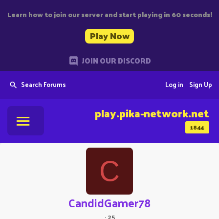
Learn how to join our server and start playing in 60 seconds!
Play Now
JOIN OUR DISCORD
Search Forums
Log in
Sign Up
play.pika-network.net
1844
C
CandidGamer78
·
25