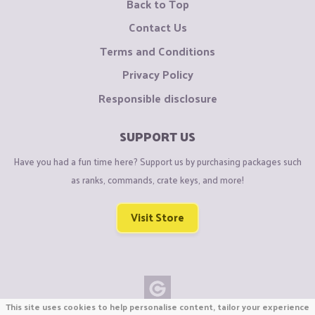
Back to Top
Contact Us
Terms and Conditions
Privacy Policy
Responsible disclosure
SUPPORT US
Have you had a fun time here? Support us by purchasing packages such
as ranks, commands, crate keys, and more!
Visit Store
This site uses cookies to help personalise content, tailor your experience