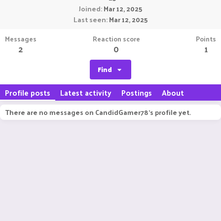
Joined
Mar 12, 2025
Last seen
Mar 12, 2025
Messages
Reaction score
Points
2
0
1
Find
Profile posts
Latest activity
Postings
About
There are no messages on CandidGamer78's profile yet.