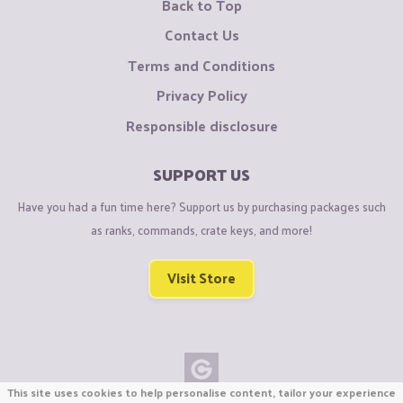
Back to Top
Contact Us
Terms and Conditions
Privacy Policy
Responsible disclosure
SUPPORT US
Have you had a fun time here? Support us by purchasing packages such
as ranks, commands, crate keys, and more!
Visit Store
This site uses cookies to help personalise content, tailor your experience