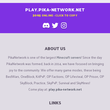
PLAY.PIKA-NETWORK.NET
3065
ONLINE - CLICK TO COPY
ABOUT US
PikaNetwork is one of the largest
Minecraft servers
! Since the day
PikaNetwork was formed, back in 2014, we have focused on bringing
joy to the community. We offer many game modes, these being
BedWars, OneBlock, KitPvP, OP Factions, OP Lifesteal, OP Prison, OP
SkyBlock, Practice, SkyPvP, Survival and SkyMines!
Come play at:
play.pika-network.net
LINKS