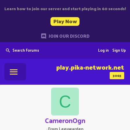
Learn how to join our server and start playing in 60 seconds!
Play Now
JOIN OUR DISCORD
Search Forums
Log in
Sign Up
play.pika-network.net
3065
C
CameronOgn
·
From
Leeuwarden