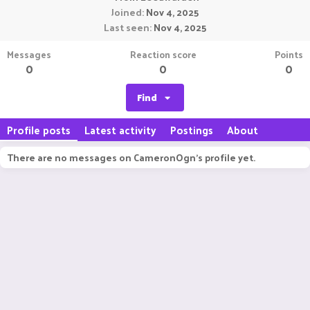
Joined
Nov 4, 2025
Last seen
Nov 4, 2025
Messages
Reaction score
Points
0
0
0
Find
Profile posts
Latest activity
Postings
About
There are no messages on CameronOgn's profile yet.