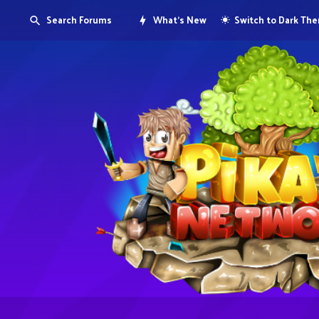
Search Forums
What's New
Switch to Dark Th