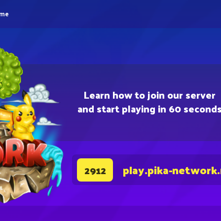
eme
Learn how to join our server
and start playing in 60 second
play.pika-network
2912