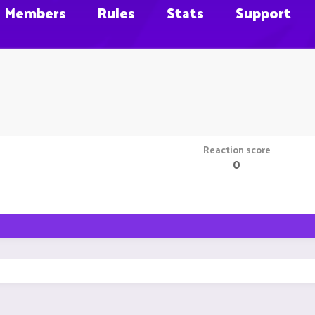
Members
Rules
Stats
Support
Reaction score
0