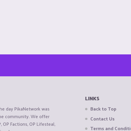
LINKS
the day PikaNetwork was
Back to Top
 the community. We offer
Contact Us
OP Factions, OP Lifesteal,
Terms and Condit