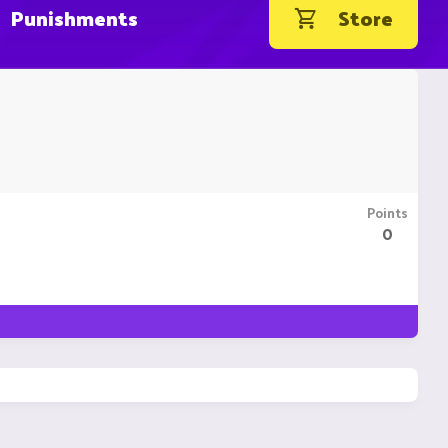
Punishments
Store
Points
0