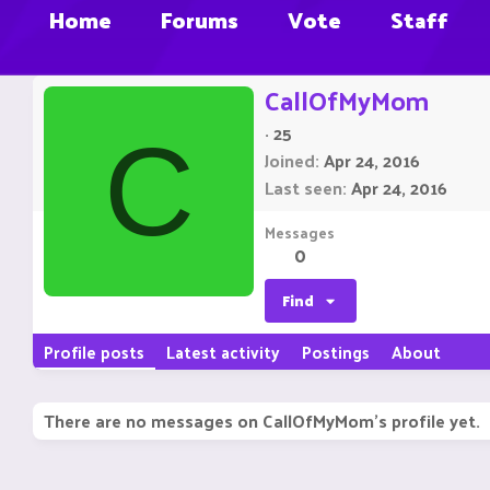
Home
Forums
Vote
Staff
CallOfMyMom
·
25
C
Joined
Apr 24, 2016
Last seen
Apr 24, 2016
Messages
0
Find
Profile posts
Latest activity
Postings
About
There are no messages on CallOfMyMom's profile yet.