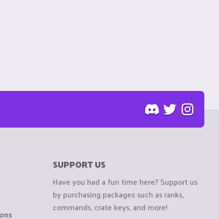
SUPPORT US
Have you had a fun time here? Support us
by purchasing packages such as ranks,
commands, crate keys, and more!
ions