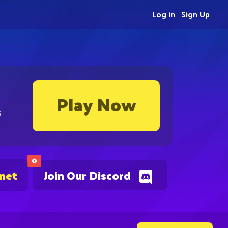
Log in
Sign Up
Play Now
s
0
.net
Join Our Discord