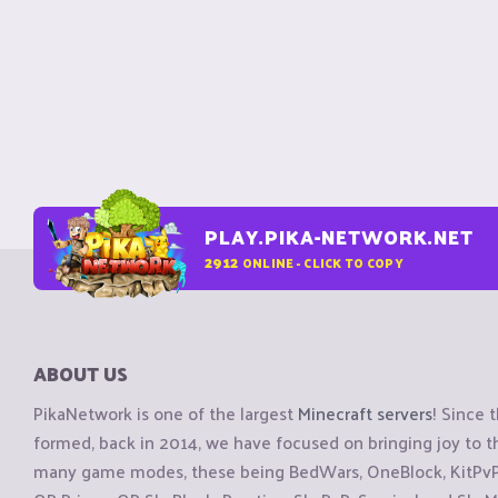
PLAY.PIKA-NETWORK.NET
2912
ONLINE - CLICK TO COPY
ABOUT US
PikaNetwork is one of the largest
Minecraft servers
! Since 
formed, back in 2014, we have focused on bringing joy to
many game modes, these being BedWars, OneBlock, KitPvP, 