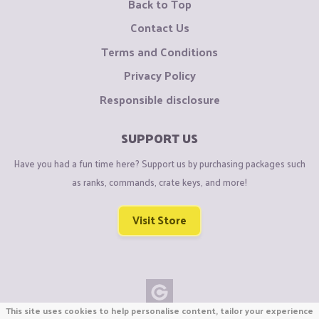
Back to Top
Contact Us
Terms and Conditions
Privacy Policy
Responsible disclosure
SUPPORT US
Have you had a fun time here? Support us by purchasing packages such
as ranks, commands, crate keys, and more!
Visit Store
This site uses cookies to help personalise content, tailor your experience