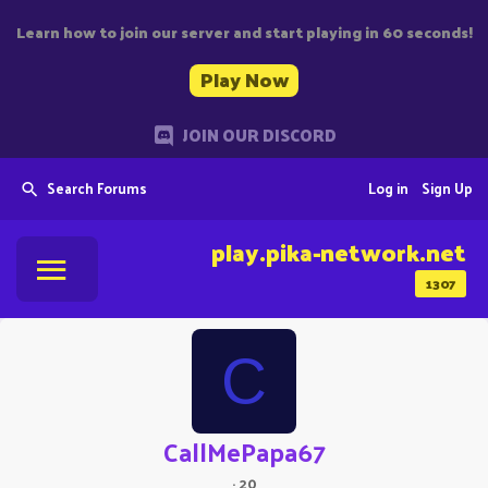
Learn how to join our server and start playing in 60 seconds!
Play Now
JOIN OUR DISCORD
Search Forums
Log in
Sign Up
play.pika-network.net
1307
C
CallMePapa67
·
20