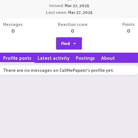
Joined
Mar 27, 2025
Last seen
Mar 27, 2025
Messages
Reaction score
Points
0
0
0
Find
Profile posts
Latest activity
Postings
About
There are no messages on CallMePapa67's profile yet.