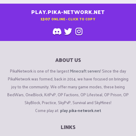
PLAY.PIKA-NETWORK.NET
1307
ONLINE - CLICK TO COPY
ABOUT US
PikaNetwork is one of the largest
Minecraft servers
! Since the day
PikaNetwork was formed, back in 2014, we have focused on bringing
joy to the community. We offer many game modes, these being
BedWars, OneBlock, KitPvP, OP Factions, OP Lifesteal, OP Prison, OP
SkyBlock, Practice, SkyPvP, Survival and SkyMines!
Come play at:
play.pika-network.net
LINKS