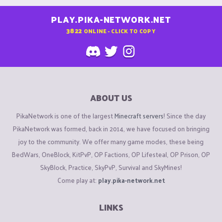
PLAY.PIKA-NETWORK.NET
3822
ONLINE - CLICK TO COPY
ABOUT US
PikaNetwork is one of the largest
Minecraft servers
! Since the day
PikaNetwork was formed, back in 2014, we have focused on bringing
joy to the community. We offer many game modes, these being
BedWars, OneBlock, KitPvP, OP Factions, OP Lifesteal, OP Prison, OP
SkyBlock, Practice, SkyPvP, Survival and SkyMines!
Come play at:
play.pika-network.net
LINKS