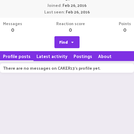
Joined
Feb 26, 2016
Last seen
Feb 26, 2016
Messages
Reaction score
Points
0
0
0
Find
Profile posts
Latest activity
Postings
About
There are no messages on CAKER13's profile yet.