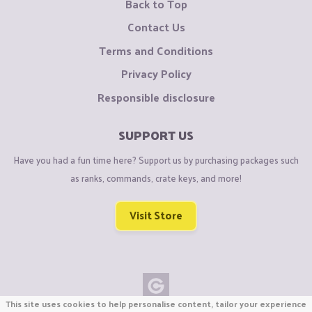
Back to Top
Contact Us
Terms and Conditions
Privacy Policy
Responsible disclosure
SUPPORT US
Have you had a fun time here? Support us by purchasing packages such
as ranks, commands, crate keys, and more!
Visit Store
This site uses cookies to help personalise content, tailor your experience