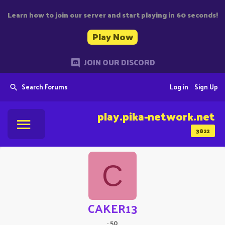
Learn how to join our server and start playing in 60 seconds!
Play Now
JOIN OUR DISCORD
Search Forums
Log in
Sign Up
play.pika-network.net
3822
C
CAKER13
·
50