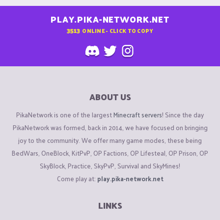
PLAY.PIKA-NETWORK.NET
3513
ONLINE - CLICK TO COPY
ABOUT US
PikaNetwork is one of the largest
Minecraft servers
! Since the day
PikaNetwork was formed, back in 2014, we have focused on bringing
joy to the community. We offer many game modes, these being
BedWars, OneBlock, KitPvP, OP Factions, OP Lifesteal, OP Prison, OP
SkyBlock, Practice, SkyPvP, Survival and SkyMines!
Come play at:
play.pika-network.net
LINKS