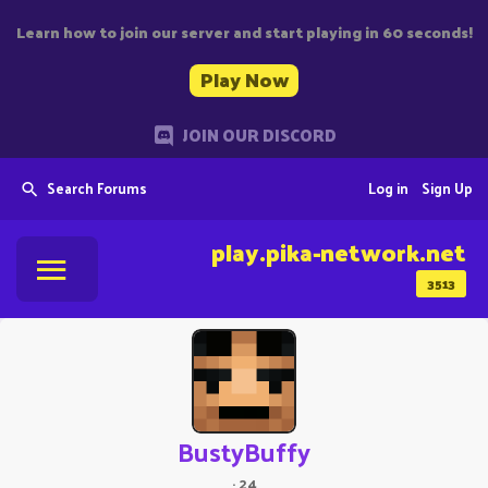
Learn how to join our server and start playing in 60 seconds!
Play Now
JOIN OUR DISCORD
Search Forums
Log in
Sign Up
play.pika-network.net
3513
BustyBuffy
·
24