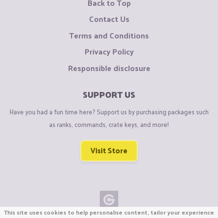
Back to Top
Contact Us
Terms and Conditions
Privacy Policy
Responsible disclosure
SUPPORT US
Have you had a fun time here? Support us by purchasing packages such
as ranks, commands, crate keys, and more!
Visit Store
This site uses cookies to help personalise content, tailor your experience