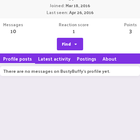
Joined
Mar 18, 2016
Last seen
Apr 26, 2016
Messages
Reaction score
Points
10
1
3
Find
Profile posts
Latest activity
Postings
About
There are no messages on BustyBuffy's profile yet.