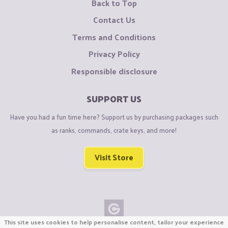
Back to Top
Contact Us
Terms and Conditions
Privacy Policy
Responsible disclosure
SUPPORT US
Have you had a fun time here? Support us by purchasing packages such
as ranks, commands, crate keys, and more!
Visit Store
This site uses cookies to help personalise content, tailor your experience