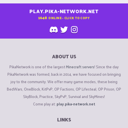
PLAY.PIKA-NETWORK.NET
1648
ONLINE - CLICK TO COPY
ABOUT US
PikaNetwork is one of the largest
Minecraft servers
! Since the day
PikaNetwork was formed, back in 2014, we have focused on bringing
joy to the community. We offer many game modes, these being
BedWars, OneBlock, KitPvP, OP Factions, OP Lifesteal, OP Prison, OP
SkyBlock, Practice, SkyPvP, Survival and SkyMines!
Come play at:
play.pika-network.net
LINKS