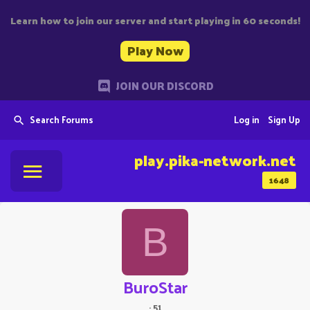
Learn how to join our server and start playing in 60 seconds!
Play Now
JOIN OUR DISCORD
Search Forums
Log in
Sign Up
play.pika-network.net
1648
B
BuroStar
·
51