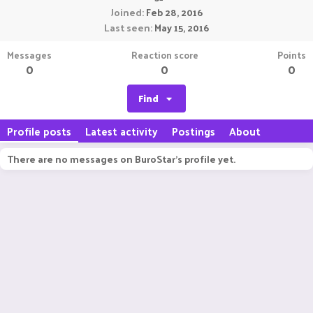
Joined
Feb 28, 2016
Last seen
May 15, 2016
Messages
Reaction score
Points
0
0
0
Find
Profile posts
Latest activity
Postings
About
There are no messages on BuroStar's profile yet.