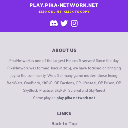
PLAY.PIKA-NETWORK.NET
1329
ONLINE - CLICK TO COPY
ABOUT US
PikaNetwork is one of the largest
Minecraft servers
! Since the day
PikaNetwork was formed, back in 2014, we have focused on bringing
joy to the community. We offer many game modes, these being
BedWars, OneBlock, KitPvP, OP Factions, OP Lifesteal, OP Prison, OP
SkyBlock, Practice, SkyPvP, Survival and SkyMines!
Come play at:
play.pika-network.net
LINKS
Back to Top