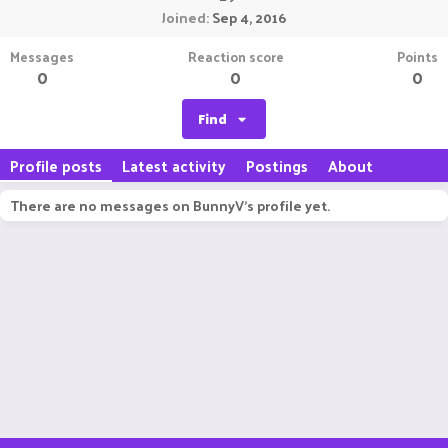
Joined
Sep 4, 2016
Messages
Reaction score
Points
0
0
0
Find
Profile posts
Latest activity
Postings
About
There are no messages on BunnyV's profile yet.