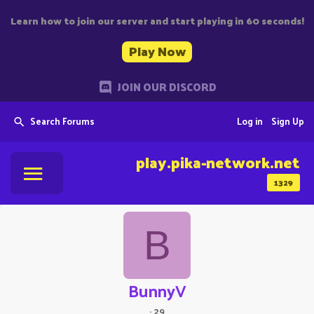
Learn how to join our server and start playing in 60 seconds!
Play Now
JOIN OUR DISCORD
Search Forums
Log in
Sign Up
play.pika-network.net
1329
B
BunnyV
·
29