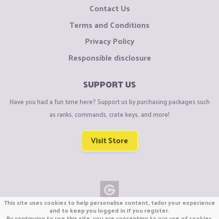
Contact Us
Terms and Conditions
Privacy Policy
Responsible disclosure
SUPPORT US
Have you had a fun time here? Support us by purchasing packages such
as ranks, commands, crate keys, and more!
Visit Store
This site uses cookies to help personalise content, tailor your experience
Copyright © CraftiGames B.V. 2026
and to keep you logged in if you register.
By continuing to use this site, you are consenting to our use of cookies.
We are not affiliated with Mojang or Minecraft.