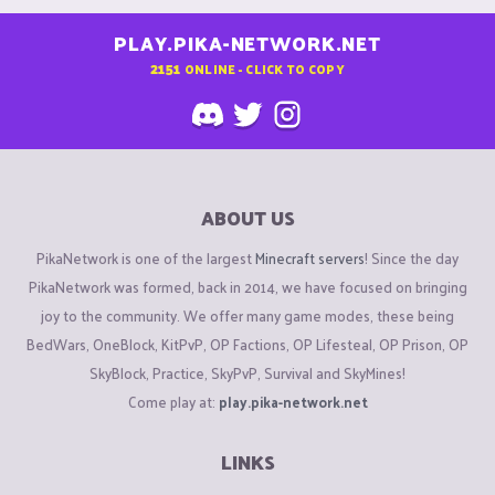
PLAY.PIKA-NETWORK.NET
2151
ONLINE - CLICK TO COPY
ABOUT US
PikaNetwork is one of the largest
Minecraft servers
! Since the day
PikaNetwork was formed, back in 2014, we have focused on bringing
joy to the community. We offer many game modes, these being
BedWars, OneBlock, KitPvP, OP Factions, OP Lifesteal, OP Prison, OP
SkyBlock, Practice, SkyPvP, Survival and SkyMines!
Come play at:
play.pika-network.net
LINKS