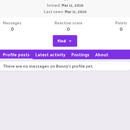
Joined
Mar 11, 2016
Last seen
Mar 11, 2016
Messages
Reaction score
Points
0
0
0
Find
Profile posts
Latest activity
Postings
About
There are no messages on Bunny's profile yet.