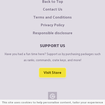
Back to Top
Contact Us
Terms and Conditions
Privacy Policy
Responsible disclosure
SUPPORT US
Have you had a fun time here? Support us by purchasing packages such
as ranks, commands, crate keys, and more!
Visit Store
This site uses cookies to help personalise content, tailor your experience