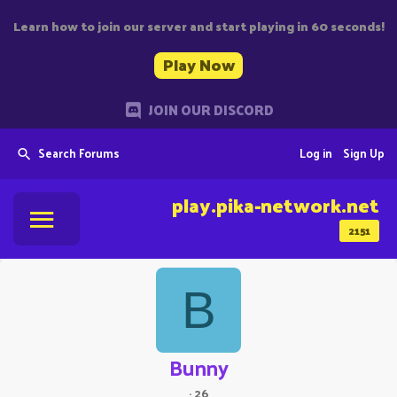
Learn how to join our server and start playing in 60 seconds!
Play Now
JOIN OUR DISCORD
Search Forums
Log in
Sign Up
play.pika-network.net
2151
B
Bunny
·
26