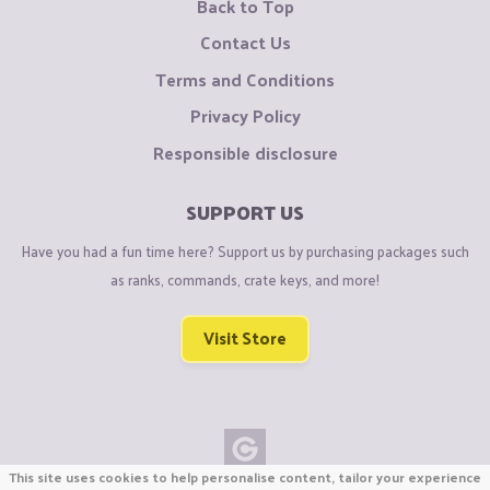
Back to Top
Contact Us
Terms and Conditions
Privacy Policy
Responsible disclosure
SUPPORT US
Have you had a fun time here? Support us by purchasing packages such
as ranks, commands, crate keys, and more!
Visit Store
This site uses cookies to help personalise content, tailor your experience