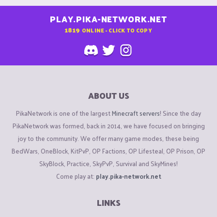
PLAY.PIKA-NETWORK.NET
1819
ONLINE - CLICK TO COPY
ABOUT US
PikaNetwork is one of the largest
Minecraft servers
! Since the day
PikaNetwork was formed, back in 2014, we have focused on bringing
joy to the community. We offer many game modes, these being
BedWars, OneBlock, KitPvP, OP Factions, OP Lifesteal, OP Prison, OP
SkyBlock, Practice, SkyPvP, Survival and SkyMines!
Come play at:
play.pika-network.net
LINKS