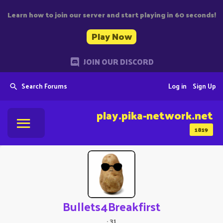
Learn how to join our server and start playing in 60 seconds!
Play Now
JOIN OUR DISCORD
Search Forums
Log in
Sign Up
play.pika-network.net
1819
Bullets4Breakfirst
·
31