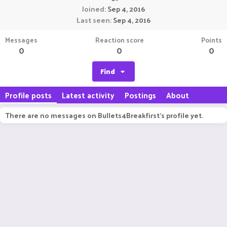
Joined
Sep 4, 2016
Last seen
Sep 4, 2016
Messages
Reaction score
Points
0
0
0
Find
Profile posts
Latest activity
Postings
About
There are no messages on Bullets4Breakfirst's profile yet.