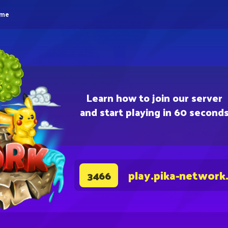
eme
Learn how to join our server
and start playing in 60 second
play.pika-network
3466