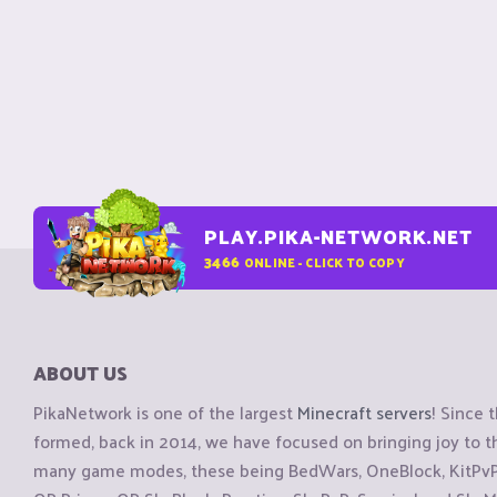
PLAY.PIKA-NETWORK.NET
3466
ONLINE - CLICK TO COPY
ABOUT US
PikaNetwork is one of the largest
Minecraft servers
! Since 
formed, back in 2014, we have focused on bringing joy to
many game modes, these being BedWars, OneBlock, KitPvP, 