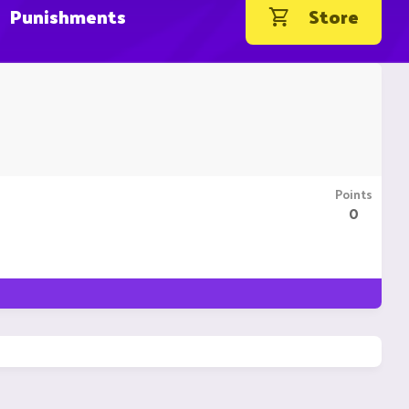
Punishments
Store
Points
0