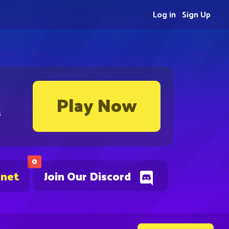
Log in
Sign Up
Play Now
s
0
.net
Join Our Discord