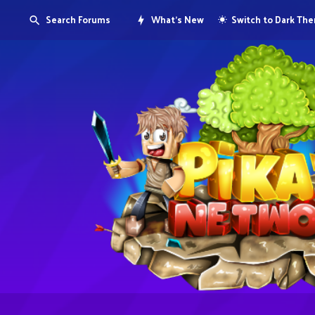
Search Forums
What's New
Switch to Dark Th