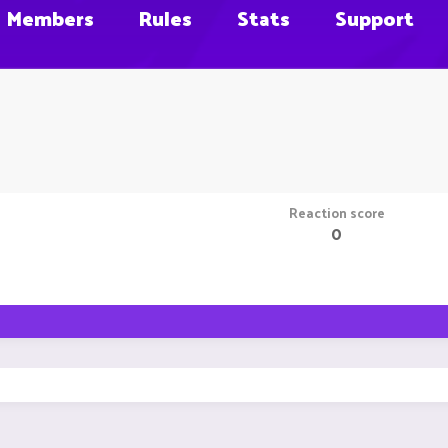
Members
Rules
Stats
Support
Reaction score
0