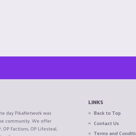
LINKS
the day PikaNetwork was
Back to Top
 the community. We offer
Contact Us
OP Factions, OP Lifesteal,
Terms and Condit