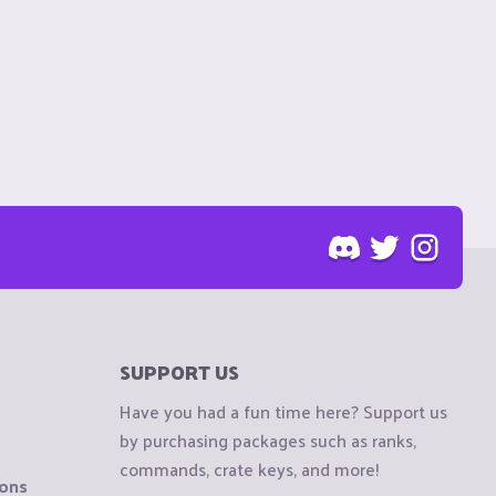
SUPPORT US
Have you had a fun time here? Support us
by purchasing packages such as ranks,
commands, crate keys, and more!
ions