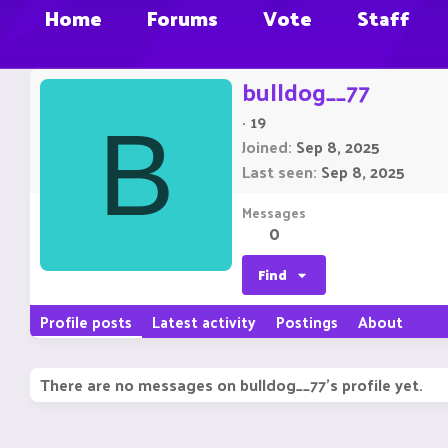
Home
Forums
Vote
Staff
bulldog__77
·
19
B
Joined
Sep 8, 2025
Last seen
Sep 8, 2025
Messages
0
Find
Profile posts
Latest activity
Postings
About
There are no messages on bulldog__77's profile yet.