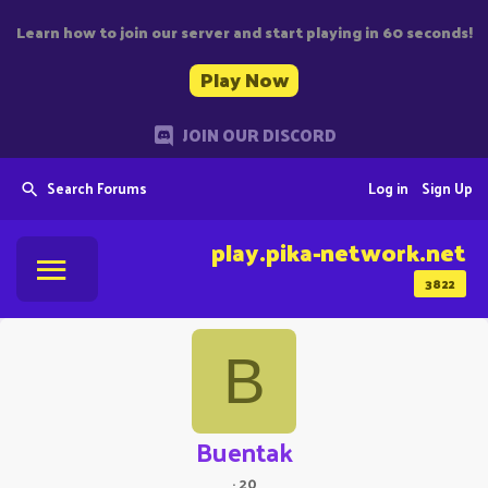
Learn how to join our server and start playing in 60 seconds!
Play Now
JOIN OUR DISCORD
Search Forums
Log in
Sign Up
play.pika-network.net
3822
B
Buentak
·
20