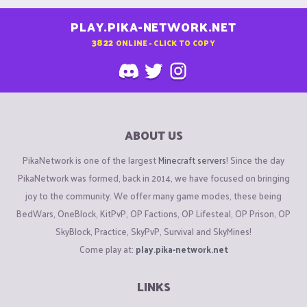
PLAY.PIKA-NETWORK.NET
3822
ONLINE - CLICK TO COPY
ABOUT US
PikaNetwork is one of the largest
Minecraft servers
! Since the day
PikaNetwork was formed, back in 2014, we have focused on bringing
joy to the community. We offer many game modes, these being
BedWars, OneBlock, KitPvP, OP Factions, OP Lifesteal, OP Prison, OP
SkyBlock, Practice, SkyPvP, Survival and SkyMines!
Come play at:
play.pika-network.net
LINKS