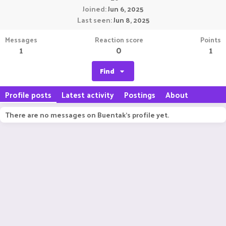
Joined
Jun 6, 2025
Last seen
Jun 8, 2025
Messages
Reaction score
Points
1
0
1
Find
Profile posts
Latest activity
Postings
About
There are no messages on Buentak's profile yet.