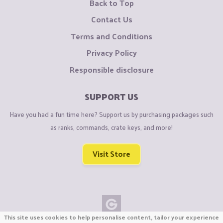
Back to Top
Contact Us
Terms and Conditions
Privacy Policy
Responsible disclosure
SUPPORT US
Have you had a fun time here? Support us by purchasing packages such
as ranks, commands, crate keys, and more!
Visit Store
This site uses cookies to help personalise content, tailor your experience