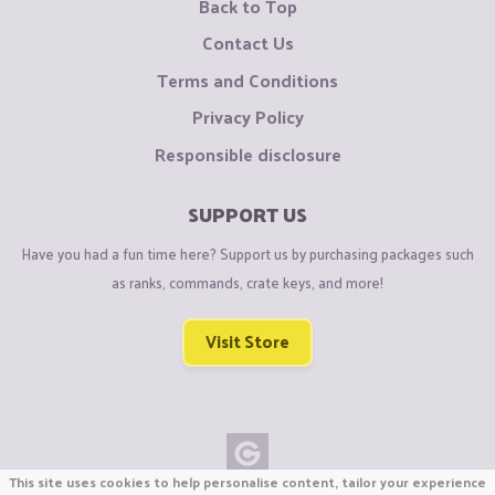
Back to Top
Contact Us
Terms and Conditions
Privacy Policy
Responsible disclosure
SUPPORT US
Have you had a fun time here? Support us by purchasing packages such
as ranks, commands, crate keys, and more!
Visit Store
This site uses cookies to help personalise content, tailor your experience