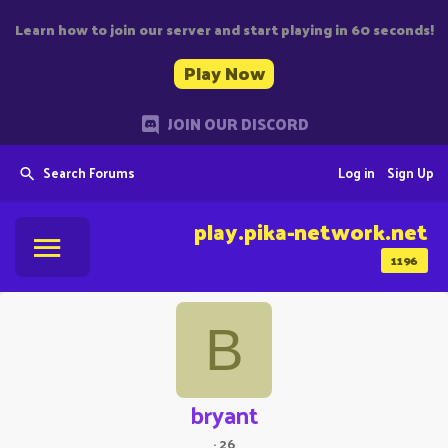
Learn how to join our server and start playing in 60 seconds!
Play Now
JOIN OUR DISCORD
Search Forums
Log in
Sign Up
play.pika-network.net
1196
B
bryant
·
26