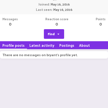
Joined
May 16, 2016
Last seen
May 16, 2016
Messages
Reaction score
Points
0
0
0
Find
Profile posts
Latest activity
Postings
About
There are no messages on bryant's profile yet.