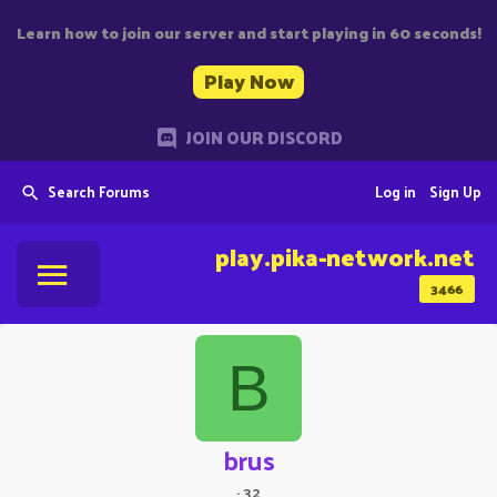
Learn how to join our server and start playing in 60 seconds!
Play Now
JOIN OUR DISCORD
Search Forums
Log in
Sign Up
play.pika-network.net
3466
B
brus
·
32