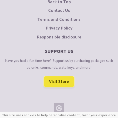
Back to Top
Contact Us
Terms and Conditions
Privacy Policy
Responsible disclosure
SUPPORT US
Have you had a fun time here? Support us by purchasing packages such
as ranks, commands, crate keys, and more!
Visit Store
This site uses cookies to help personalise content, tailor your experience