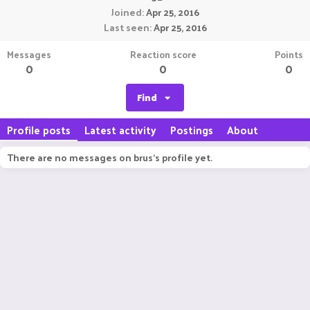
Joined
Apr 25, 2016
Last seen
Apr 25, 2016
Messages
Reaction score
Points
0
0
0
Find
Profile posts
Latest activity
Postings
About
There are no messages on brus's profile yet.