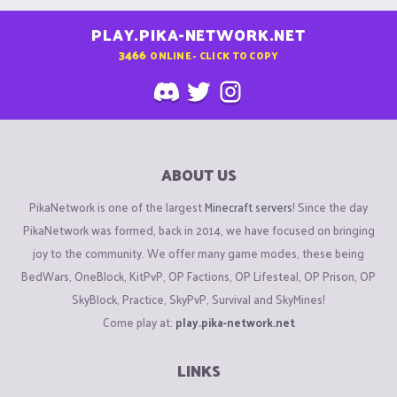
PLAY.PIKA-NETWORK.NET
3466
ONLINE - CLICK TO COPY
ABOUT US
PikaNetwork is one of the largest
Minecraft servers
! Since the day
PikaNetwork was formed, back in 2014, we have focused on bringing
joy to the community. We offer many game modes, these being
BedWars, OneBlock, KitPvP, OP Factions, OP Lifesteal, OP Prison, OP
SkyBlock, Practice, SkyPvP, Survival and SkyMines!
Come play at:
play.pika-network.net
LINKS