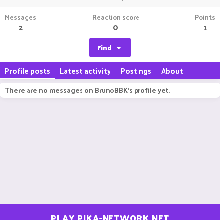
Messages
Reaction score
Points
2
0
1
Find
Profile posts
Latest activity
Postings
About
There are no messages on BrunoBBK's profile yet.
PLAY.PIKA-NETWORK.NET