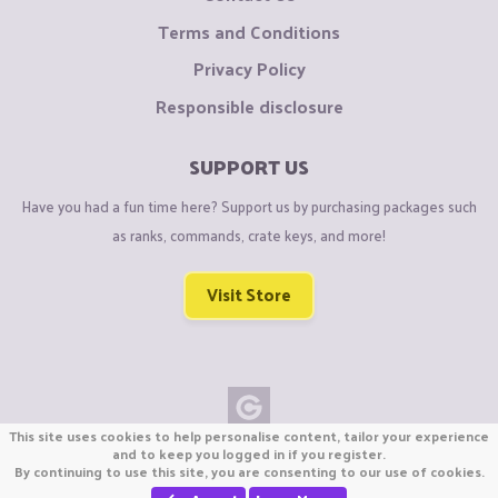
Terms and Conditions
Privacy Policy
Responsible disclosure
SUPPORT US
Have you had a fun time here? Support us by purchasing packages such
as ranks, commands, crate keys, and more!
Visit Store
This site uses cookies to help personalise content, tailor your experience
Copyright © CraftiGames B.V. 2026
and to keep you logged in if you register.
By continuing to use this site, you are consenting to our use of cookies.
We are not affiliated with Mojang or Minecraft.
We are not affiliated with Nintendo Co., Ltd