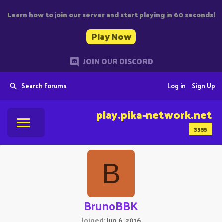
Learn how to join our server and start playing in 60 seconds!
Play Now
JOIN OUR DISCORD
Search Forums
Log in
Sign Up
play.pika-network.net
3555
B
BrunoBBK
Joined
Jun 6, 2016