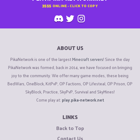
3555
ONLINE - CLICK TO COPY
ABOUT US
PikaNetwork is one of the largest
Minecraft servers
! Since the day
PikaNetwork was formed, back in 2014, we have focused on bringing
joy to the community. We offer many game modes, these being
BedWars, OneBlock, KitPvP, OP Factions, OP Lifesteal, OP Prison, OP
SkyBlock, Practice, SkyPvP, Survival and SkyMines!
Come play at:
play.pika-network.net
LINKS
Back to Top
Contact Us