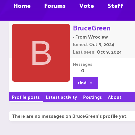
Home
Forums
Vote
Staff
BruceGreen
·
From
Wroclaw
B
Joined
Oct 9, 2024
Last seen
Oct 9, 2024
Messages
0
Find
Profile posts
Latest activity
Postings
About
There are no messages on BruceGreen's profile yet.