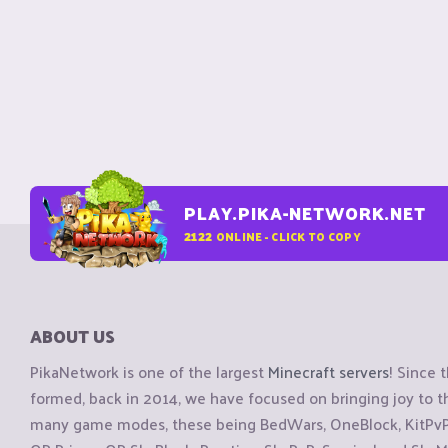
PLAY.PIKA-NETWORK.NET
2122
ONLINE - CLICK TO COPY
ABOUT US
PikaNetwork is one of the largest
Minecraft servers
! Since 
formed, back in 2014, we have focused on bringing joy to
many game modes, these being BedWars, OneBlock, KitPvP, 