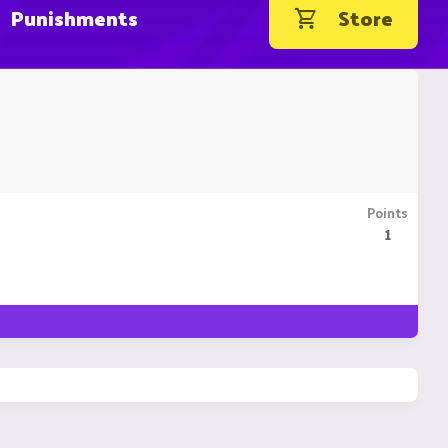
Punishments
Store
Points
1