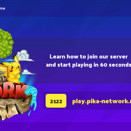
eme
Learn how to join our server
and start playing in 60 second
play.pika-network.
2122