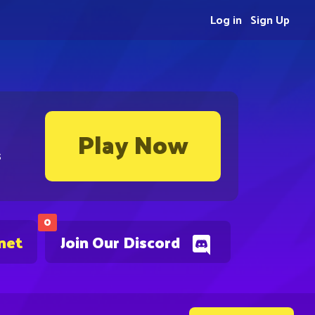
Log in
Sign Up
Play Now
s
0
net
Join Our Discord