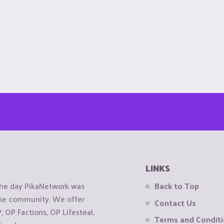
LINKS
the day PikaNetwork was
Back to Top
 the community. We offer
Contact Us
OP Factions, OP Lifesteal,
Terms and Condit