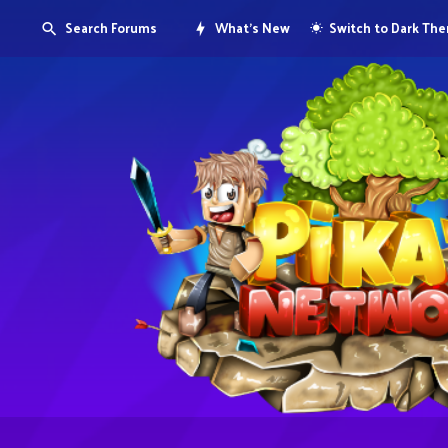
Search Forums
What's New
Switch to Dark Th