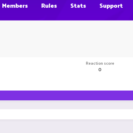
Members
Rules
Stats
Support
Reaction score
0