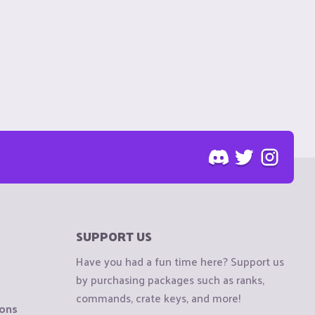
SUPPORT US
Have you had a fun time here? Support us
by purchasing packages such as ranks,
commands, crate keys, and more!
ions