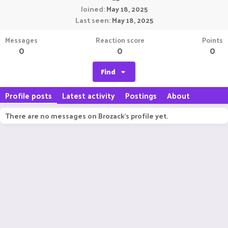
Joined
May 18, 2025
Last seen
May 18, 2025
Messages
Reaction score
Points
0
0
0
Find
Profile posts
Latest activity
Postings
About
There are no messages on Brozack's profile yet.