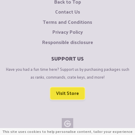
Back to Top
Contact Us
Terms and Conditions
Privacy Policy
Responsible disclosure
SUPPORT US
Have you had a fun time here? Support us by purchasing packages such
as ranks, commands, crate keys, and more!
Visit Store
This site uses cookies to help personalise content, tailor your experience