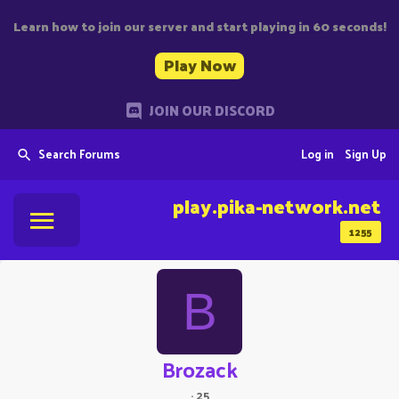
Learn how to join our server and start playing in 60 seconds!
Play Now
JOIN OUR DISCORD
Search Forums
Log in
Sign Up
play.pika-network.net
1255
B
Brozack
·
25