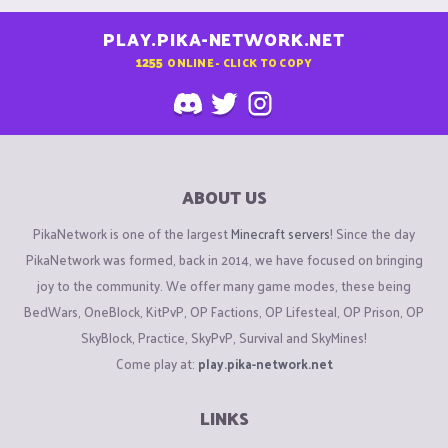
PLAY.PIKA-NETWORK.NET
1255
ONLINE - CLICK TO COPY
ABOUT US
PikaNetwork is one of the largest
Minecraft servers
! Since the day
PikaNetwork was formed, back in 2014, we have focused on bringing
joy to the community. We offer many game modes, these being
BedWars, OneBlock, KitPvP, OP Factions, OP Lifesteal, OP Prison, OP
SkyBlock, Practice, SkyPvP, Survival and SkyMines!
Come play at:
play.pika-network.net
LINKS