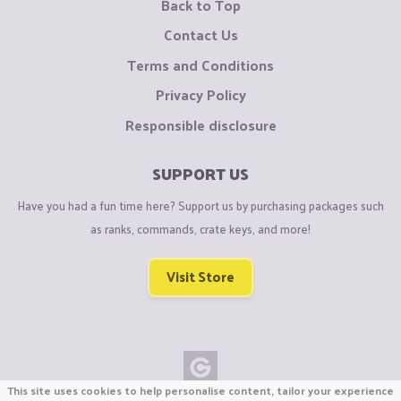
Back to Top
Contact Us
Terms and Conditions
Privacy Policy
Responsible disclosure
SUPPORT US
Have you had a fun time here? Support us by purchasing packages such
as ranks, commands, crate keys, and more!
Visit Store
This site uses cookies to help personalise content, tailor your experience