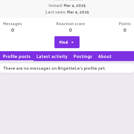
Joined
Mar 4, 2025
Last seen
Mar 4, 2025
Messages
Reaction score
Points
0
0
0
Find
Profile posts
Latest activity
Postings
About
There are no messages on BrigetteLe's profile yet.