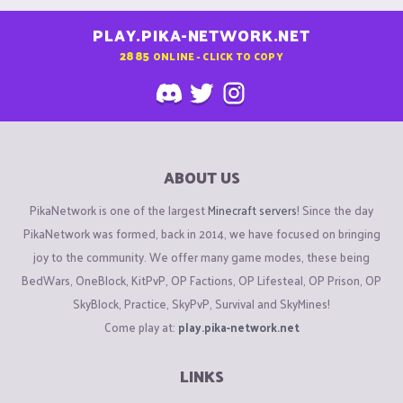
PLAY.PIKA-NETWORK.NET
2885
ONLINE - CLICK TO COPY
ABOUT US
PikaNetwork is one of the largest
Minecraft servers
! Since the day
PikaNetwork was formed, back in 2014, we have focused on bringing
joy to the community. We offer many game modes, these being
BedWars, OneBlock, KitPvP, OP Factions, OP Lifesteal, OP Prison, OP
SkyBlock, Practice, SkyPvP, Survival and SkyMines!
Come play at:
play.pika-network.net
LINKS