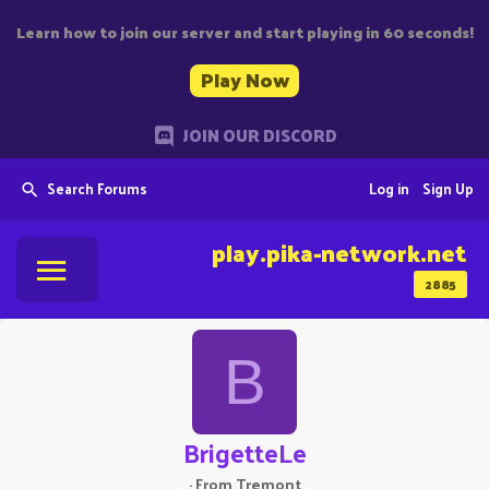
Learn how to join our server and start playing in 60 seconds!
Play Now
JOIN OUR DISCORD
Search Forums
Log in
Sign Up
play.pika-network.net
2885
B
BrigetteLe
·
From
Tremont