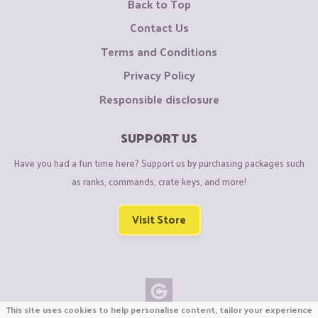
Back to Top
Contact Us
Terms and Conditions
Privacy Policy
Responsible disclosure
SUPPORT US
Have you had a fun time here? Support us by purchasing packages such
as ranks, commands, crate keys, and more!
Visit Store
This site uses cookies to help personalise content, tailor your experience