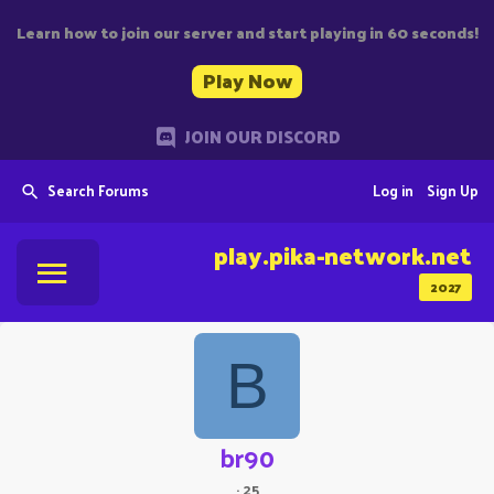
Learn how to join our server and start playing in 60 seconds!
Play Now
JOIN OUR DISCORD
Search Forums
Log in
Sign Up
play.pika-network.net
2027
B
br90
·
25