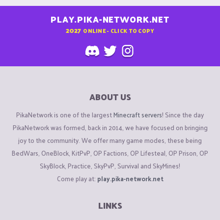
PLAY.PIKA-NETWORK.NET
2027
ONLINE - CLICK TO COPY
ABOUT US
PikaNetwork is one of the largest
Minecraft servers
! Since the day
PikaNetwork was formed, back in 2014, we have focused on bringing
joy to the community. We offer many game modes, these being
BedWars, OneBlock, KitPvP, OP Factions, OP Lifesteal, OP Prison, OP
SkyBlock, Practice, SkyPvP, Survival and SkyMines!
Come play at:
play.pika-network.net
LINKS