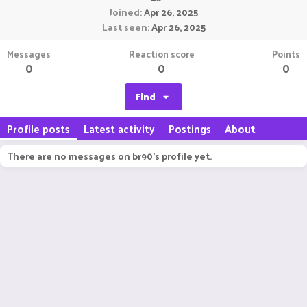
Joined
Apr 26, 2025
Last seen
Apr 26, 2025
Messages
Reaction score
Points
0
0
0
Find
Profile posts
Latest activity
Postings
About
There are no messages on br90's profile yet.