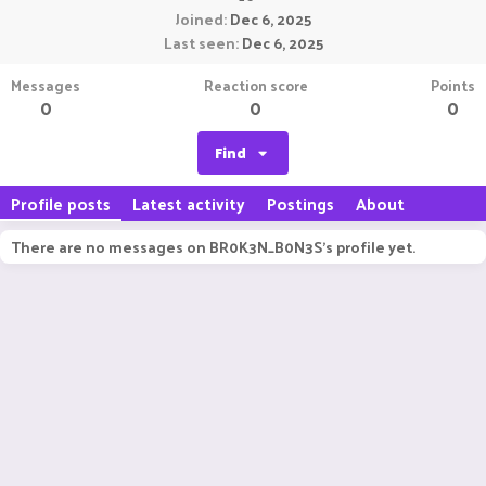
Joined
Dec 6, 2025
Last seen
Dec 6, 2025
Messages
Reaction score
Points
0
0
0
Find
Profile posts
Latest activity
Postings
About
There are no messages on BR0K3N_B0N3S's profile yet.