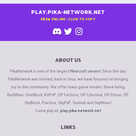
PLAY.PIKA-NETWORK.NET
1824
ONLINE - CLICK TO COPY
ABOUT US
PikaNetwork is one of the largest
Minecraft servers
! Since the day
PikaNetwork was formed, back in 2014, we have focused on bringing
joy to the community. We offer many game modes, these being
BedWars, OneBlock, KitPvP, OP Factions, OP Lifesteal, OP Prison, OP
SkyBlock, Practice, SkyPvP, Survival and SkyMines!
Come play at:
play.pika-network.net
LINKS