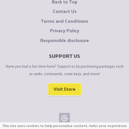
Back to Top
Contact Us
Terms and Conditions
Privacy Policy
Responsible disclosure
SUPPORT US
Have you had a fun time here? Support us by purchasing packages such
as ranks, commands, crate keys, and more!
Visit Store
This site uses cookies to help personalise content, tailor your experience