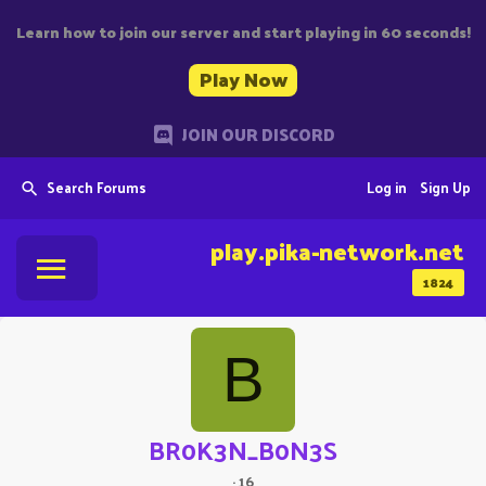
Learn how to join our server and start playing in 60 seconds!
Play Now
JOIN OUR DISCORD
Search Forums
Log in
Sign Up
play.pika-network.net
1824
B
BR0K3N_B0N3S
·
16