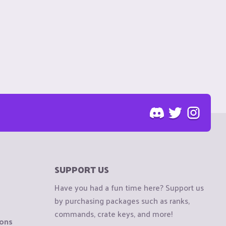
SUPPORT US
Have you had a fun time here? Support us
by purchasing packages such as ranks,
commands, crate keys, and more!
ions