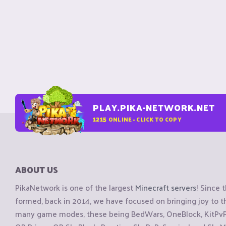
PLAY.PIKA-NETWORK.NET
1215
ONLINE - CLICK TO COPY
ABOUT US
PikaNetwork is one of the largest
Minecraft servers
! Since 
formed, back in 2014, we have focused on bringing joy to
many game modes, these being BedWars, OneBlock, KitPvP, 