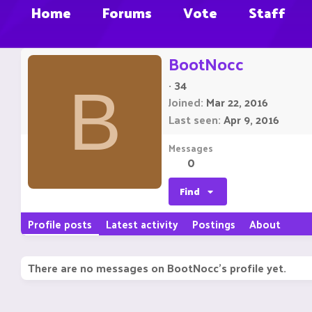
Home
Forums
Vote
Staff
BootNocc
·
34
B
Joined
Mar 22, 2016
Last seen
Apr 9, 2016
Messages
0
Find
Profile posts
Latest activity
Postings
About
There are no messages on BootNocc's profile yet.