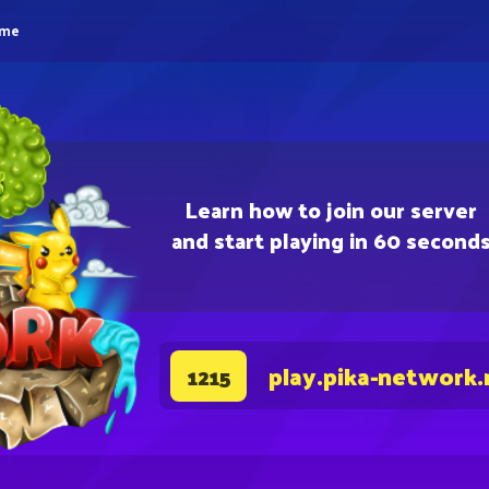
eme
Learn how to join our server
and start playing in 60 second
play.pika-network.
1215