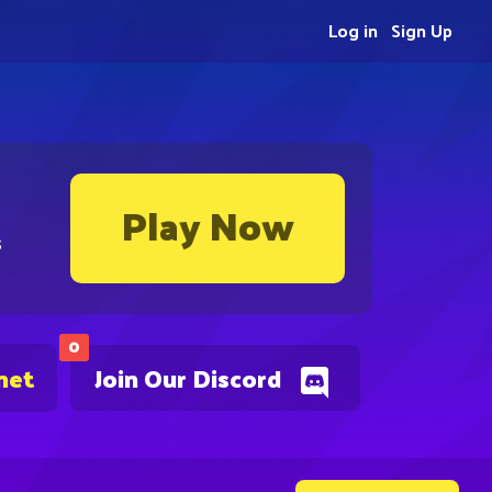
Log in
Sign Up
Play Now
s
0
net
Join Our Discord