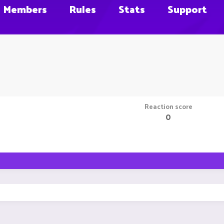
Members
Rules
Stats
Support
Reaction score
0