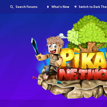
Search Forums
What's New
Switch to Dark Th