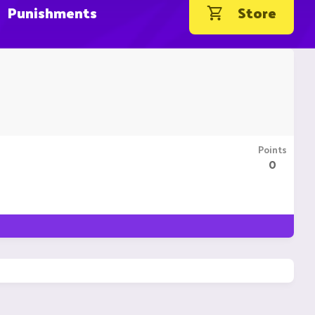
Punishments
Store
Points
0