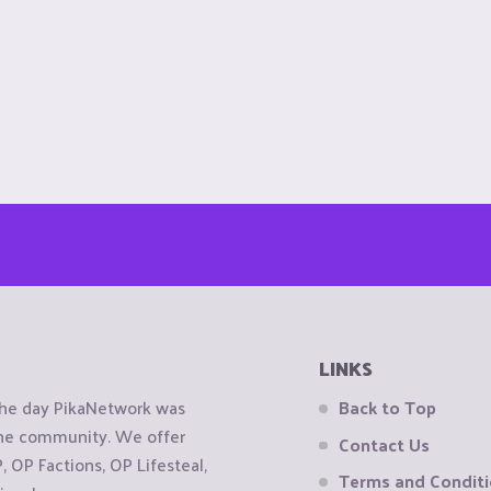
LINKS
the day PikaNetwork was
Back to Top
 the community. We offer
Contact Us
OP Factions, OP Lifesteal,
Terms and Condit