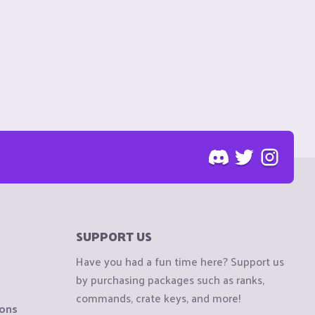
SUPPORT US
Have you had a fun time here? Support us
by purchasing packages such as ranks,
commands, crate keys, and more!
ions