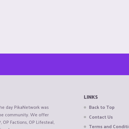
LINKS
the day PikaNetwork was
Back to Top
 the community. We offer
Contact Us
OP Factions, OP Lifesteal,
Terms and Condit