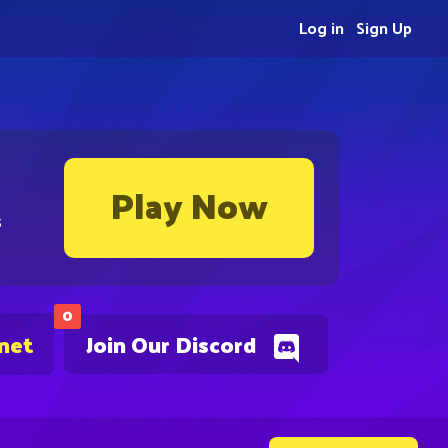
Log in
Sign Up
Play Now
s
0
.net
Join Our Discord