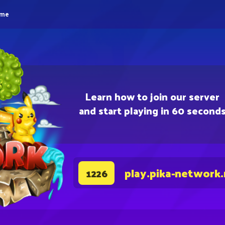
eme
Learn how to join our server
and start playing in 60 second
play.pika-network
1226