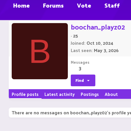
Home
Forums
Vote
Staff
boochan_playz02
·
25
B
Joined
Oct 10, 2024
Last seen
May 3, 2026
Messages
3
Find
Profile posts
Latest activity
Postings
About
There are no messages on boochan_playz02's profile ye