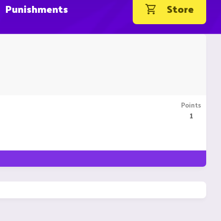
Punishments
Store
Points
1