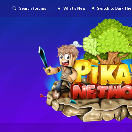
Search Forums
What's New
Switch to Dark Th