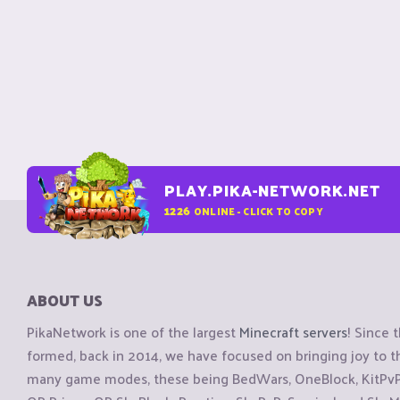
PLAY.PIKA-NETWORK.NET
1226
ONLINE - CLICK TO COPY
ABOUT US
PikaNetwork is one of the largest
Minecraft servers
! Since 
formed, back in 2014, we have focused on bringing joy to
many game modes, these being BedWars, OneBlock, KitPvP, 