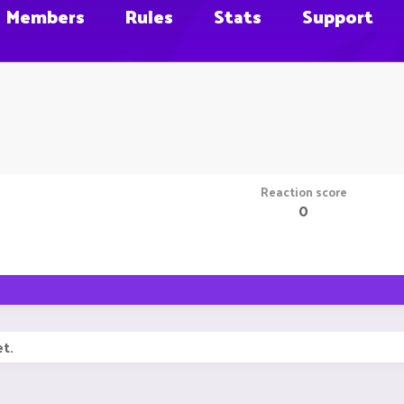
Members
Rules
Stats
Support
Reaction score
0
t.