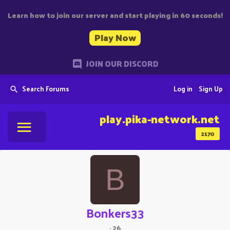
Learn how to join our server and start playing in 60 seconds!
Play Now
JOIN OUR DISCORD
Search Forums
Log in
Sign Up
play.pika-network.net
2170
B
Bonkers33
·
26