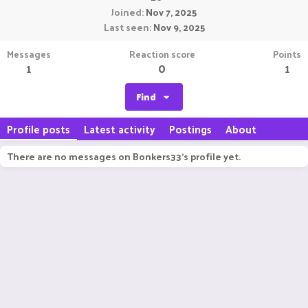
Joined
Nov 7, 2025
Last seen
Nov 9, 2025
Messages
Reaction score
Points
1
0
1
Find
Profile posts
Latest activity
Postings
About
There are no messages on Bonkers33's profile yet.