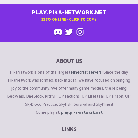
PLAY.PIKA-NETWORK.NET
2170
ONLINE - CLICK TO COPY
ABOUT US
PikaNetwork is one of the largest
Minecraft servers
! Since the day
PikaNetwork was formed, back in 2014, we have focused on bringing
joy to the community. We offer many game modes, these being
BedWars, OneBlock, KitPvP, OP Factions, OP Lifesteal, OP Prison, OP
SkyBlock, Practice, SkyPvP, Survival and SkyMines!
Come play at:
play.pika-network.net
LINKS