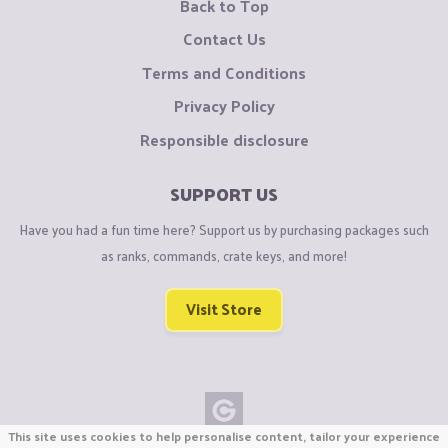
Back to Top
Contact Us
Terms and Conditions
Privacy Policy
Responsible disclosure
SUPPORT US
Have you had a fun time here? Support us by purchasing packages such
as ranks, commands, crate keys, and more!
Visit Store
This site uses cookies to help personalise content, tailor your experience