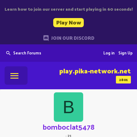
Learn how to join our server and start playing in 60 seconds!
Play Now
JOIN OUR DISCORD
Search Forums
Log in
Sign Up
play.pika-network.net
2801
B
bomboclat5478
·
21