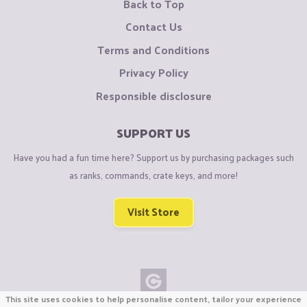
Back to Top
Contact Us
Terms and Conditions
Privacy Policy
Responsible disclosure
SUPPORT US
Have you had a fun time here? Support us by purchasing packages such
as ranks, commands, crate keys, and more!
Visit Store
This site uses cookies to help personalise content, tailor your experience