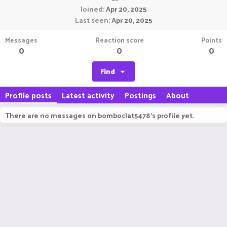
Joined
Apr 20, 2025
Last seen
Apr 20, 2025
Messages
Reaction score
Points
0
0
0
Find
Profile posts
Latest activity
Postings
About
There are no messages on bomboclat5478's profile yet.