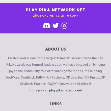
PLAY.PIKA-NETWORK.NET
2801
ONLINE - CLICK TO COPY
ABOUT US
PikaNetwork is one of the largest
Minecraft servers
! Since the day
PikaNetwork was formed, back in 2014, we have focused on bringing
joy to the community. We offer many game modes, these being
BedWars, OneBlock, KitPvP, OP Factions, OP Lifesteal, OP Prison, OP
SkyBlock, Practice, SkyPvP, Survival and SkyMines!
Come play at:
play.pika-network.net
LINKS