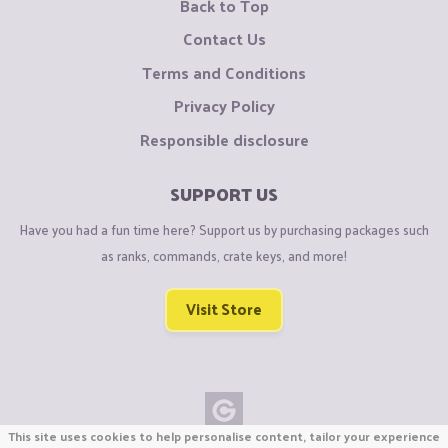
Back to Top
Contact Us
Terms and Conditions
Privacy Policy
Responsible disclosure
SUPPORT US
Have you had a fun time here? Support us by purchasing packages such
as ranks, commands, crate keys, and more!
Visit Store
This site uses cookies to help personalise content, tailor your experience