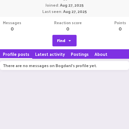
Joined
Aug 27, 2025
Last seen
Aug 27, 2025
Messages
Reaction score
Points
0
0
0
Find
Profile posts
Latest activity
Postings
About
There are no messages on BogdanI's profile yet.