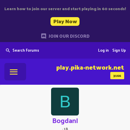
Learn how to join our server and start playing in 60 seconds!
Play Now
JOIN OUR DISCORD
Search Forums
Log in
Sign Up
play.pika-network.net
3166
B
BogdanI
·
18