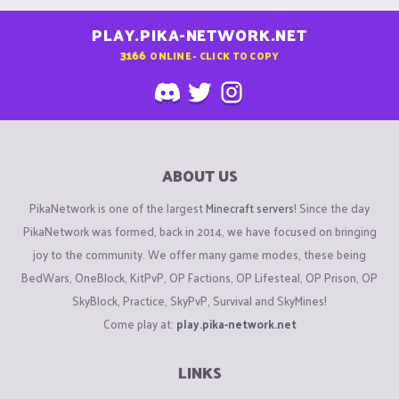
PLAY.PIKA-NETWORK.NET
3166
ONLINE - CLICK TO COPY
ABOUT US
PikaNetwork is one of the largest
Minecraft servers
! Since the day
PikaNetwork was formed, back in 2014, we have focused on bringing
joy to the community. We offer many game modes, these being
BedWars, OneBlock, KitPvP, OP Factions, OP Lifesteal, OP Prison, OP
SkyBlock, Practice, SkyPvP, Survival and SkyMines!
Come play at:
play.pika-network.net
LINKS