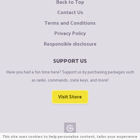
Back to Top
Contact Us
Terms and Conditions
Privacy Policy
Responsible disclosure
SUPPORT US
Have you had a fun time here? Support us by purchasing packages such
as ranks, commands, crate keys, and more!
Visit Store
This site uses cookies to help personalise content, tailor your experience