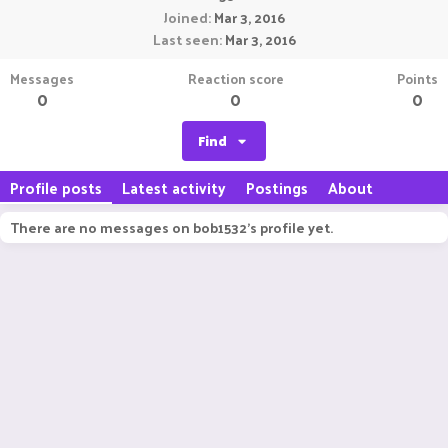
Joined
Mar 3, 2016
Last seen
Mar 3, 2016
Messages
Reaction score
Points
0
0
0
Find
Profile posts
Latest activity
Postings
About
There are no messages on bob1532's profile yet.