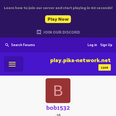
Learn how to join our server and start playing in 60 seconds!
Play Now
JOIN OUR DISCORD
Search Forums
Log in
Sign Up
play.pika-network.net
1368
B
bob1532
·
58