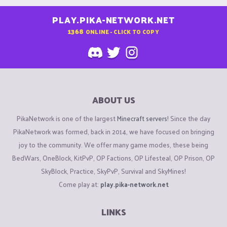
PLAY.PIKA-NETWORK.NET
1368
ONLINE - CLICK TO COPY
ABOUT US
PikaNetwork is one of the largest
Minecraft servers
! Since the day
PikaNetwork was formed, back in 2014, we have focused on bringing
joy to the community. We offer many game modes, these being
BedWars, OneBlock, KitPvP, OP Factions, OP Lifesteal, OP Prison, OP
SkyBlock, Practice, SkyPvP, Survival and SkyMines!
Come play at:
play.pika-network.net
LINKS