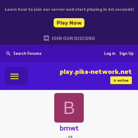
Learn how to join our server and start playing in 60 seconds!
Play Now
JOIN OUR DISCORD
Search Forums
Log in
Sign Up
play.pika-network.net
0
online
B
bmwt
·
25