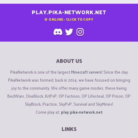
PLAY.PIKA-NETWORK.NET
0
ONLINE - CLICK TO COPY
ABOUT US
PikaNetwork is one of the largest
Minecraft servers
! Since the day
PikaNetwork was formed, back in 2014, we have focused on bringing
joy to the community. We offer many game modes, these being
BedWars, OneBlock, KitPvP, OP Factions, OP Lifesteal, OP Prison, OP
SkyBlock, Practice, SkyPvP, Survival and SkyMines!
Come play at:
play.pika-network.net
LINKS