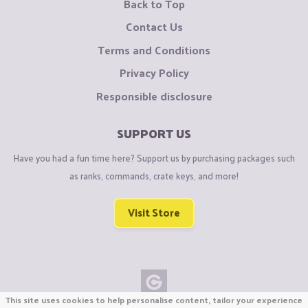
Back to Top
Contact Us
Terms and Conditions
Privacy Policy
Responsible disclosure
SUPPORT US
Have you had a fun time here? Support us by purchasing packages such
as ranks, commands, crate keys, and more!
Visit Store
This site uses cookies to help personalise content, tailor your experience