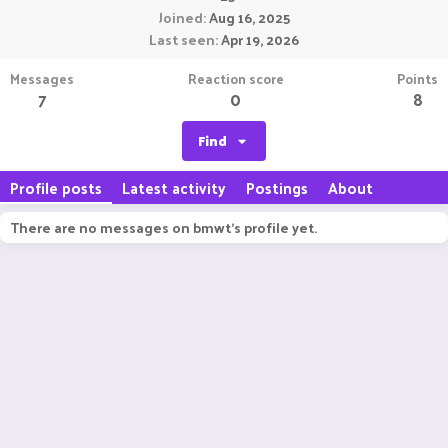
Joined
Aug 16, 2025
Last seen
Apr 19, 2026
Messages
Reaction score
Points
7
0
8
Find
Profile posts
Latest activity
Postings
About
There are no messages on bmwt's profile yet.