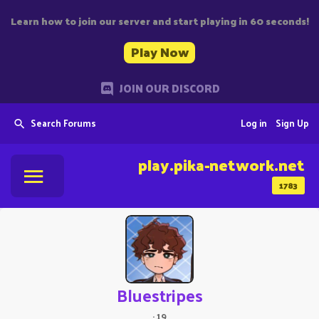
Learn how to join our server and start playing in 60 seconds!
Play Now
JOIN OUR DISCORD
Search Forums
Log in
Sign Up
play.pika-network.net
1783
Bluestripes
·
19