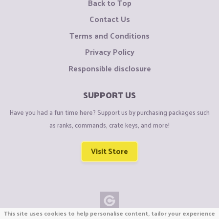
Back to Top
Contact Us
Terms and Conditions
Privacy Policy
Responsible disclosure
SUPPORT US
Have you had a fun time here? Support us by purchasing packages such
as ranks, commands, crate keys, and more!
Visit Store
This site uses cookies to help personalise content, tailor your experience