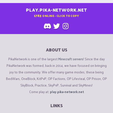
PLAY.PIKA-NETWORK.NET
1783
ONLINE - CLICK TO COPY
ABOUT US
PikaNetwork is one of the largest
Minecraft servers
! Since the day
PikaNetwork was formed, back in 2014, we have focused on bringing
joy to the community. We offer many game modes, these being
BedWars, OneBlock, KitPvP, OP Factions, OP Lifesteal, OP Prison, OP
SkyBlock, Practice, SkyPvP, Survival and SkyMines!
Come play at:
play.pika-network.net
LINKS