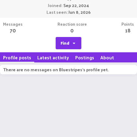
Joined
Sep 22, 2024
Last seen
Jun 8, 2026
Messages
Reaction score
Points
70
0
18
Find
Profile posts
Latest activity
Postings
About
There are no messages on Bluestripes's profile yet.