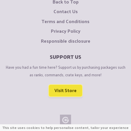
Back to Top
Contact Us
Terms and Conditions
Privacy Policy
Responsible disclosure
SUPPORT US
Have you had a fun time here? Support us by purchasing packages such
as ranks, commands, crate keys, and more!
Visit Store
This site uses cookies to help personalise content, tailor your experience