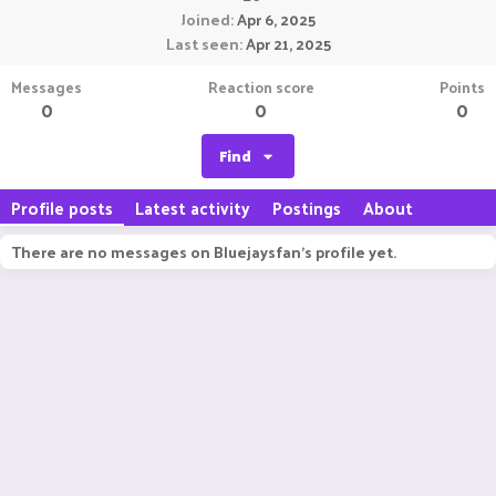
Joined
Apr 6, 2025
Last seen
Apr 21, 2025
Messages
Reaction score
Points
0
0
0
Find
Profile posts
Latest activity
Postings
About
There are no messages on Bluejaysfan's profile yet.