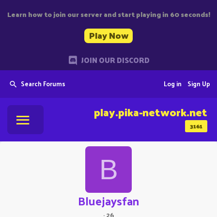
Learn how to join our server and start playing in 60 seconds!
Play Now
JOIN OUR DISCORD
Search Forums
Log in
Sign Up
play.pika-network.net
3161
B
Bluejaysfan
·
26