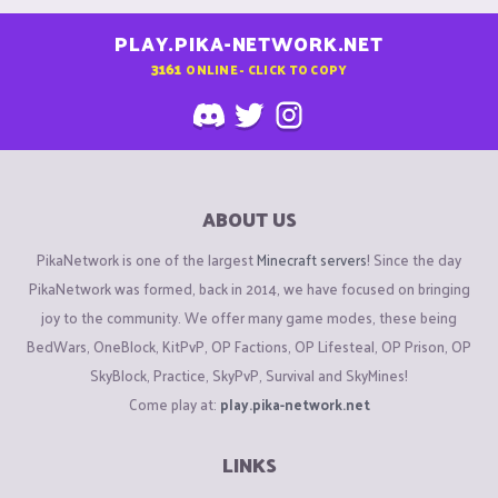
PLAY.PIKA-NETWORK.NET
3161
ONLINE - CLICK TO COPY
ABOUT US
PikaNetwork is one of the largest
Minecraft servers
! Since the day
PikaNetwork was formed, back in 2014, we have focused on bringing
joy to the community. We offer many game modes, these being
BedWars, OneBlock, KitPvP, OP Factions, OP Lifesteal, OP Prison, OP
SkyBlock, Practice, SkyPvP, Survival and SkyMines!
Come play at:
play.pika-network.net
LINKS