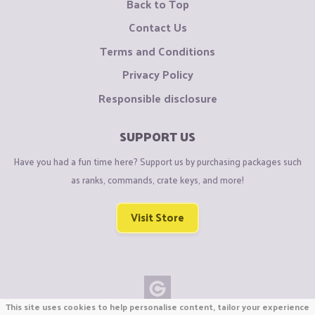
Back to Top
Contact Us
Terms and Conditions
Privacy Policy
Responsible disclosure
SUPPORT US
Have you had a fun time here? Support us by purchasing packages such
as ranks, commands, crate keys, and more!
Visit Store
This site uses cookies to help personalise content, tailor your experience