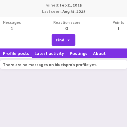
Joined
Feb 11, 2025
Last seen
Aug 31, 2025
Messages
Reaction score
Points
1
0
1
Find
Profile posts
Latest activity
Postings
About
There are no messages on blueispro's profile yet.