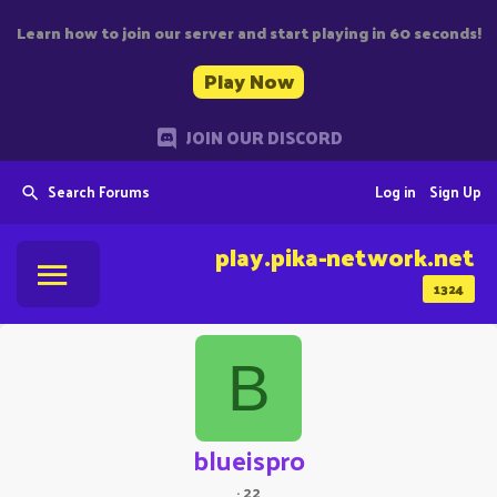
Learn how to join our server and start playing in 60 seconds!
Play Now
JOIN OUR DISCORD
Search Forums
Log in
Sign Up
play.pika-network.net
1324
B
blueispro
·
22