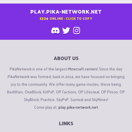
PLAY.PIKA-NETWORK.NET
1324
ONLINE - CLICK TO COPY
ABOUT US
PikaNetwork is one of the largest
Minecraft servers
! Since the day
PikaNetwork was formed, back in 2014, we have focused on bringing
joy to the community. We offer many game modes, these being
BedWars, OneBlock, KitPvP, OP Factions, OP Lifesteal, OP Prison, OP
SkyBlock, Practice, SkyPvP, Survival and SkyMines!
Come play at:
play.pika-network.net
LINKS