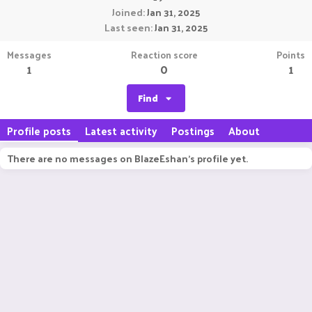
Joined
Jan 31, 2025
Last seen
Jan 31, 2025
Messages
Reaction score
Points
1
0
1
Find
Profile posts
Latest activity
Postings
About
There are no messages on BlazeEshan's profile yet.