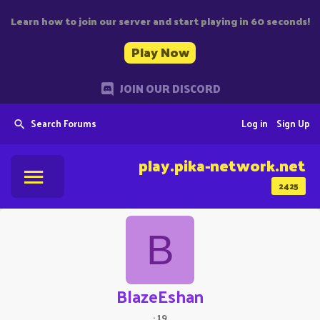
Learn how to join our server and start playing in 60 seconds!
Play Now
JOIN OUR DISCORD
Search Forums
Log in
Sign Up
play.pika-network.net
2425
B
BlazeEshan
·
19