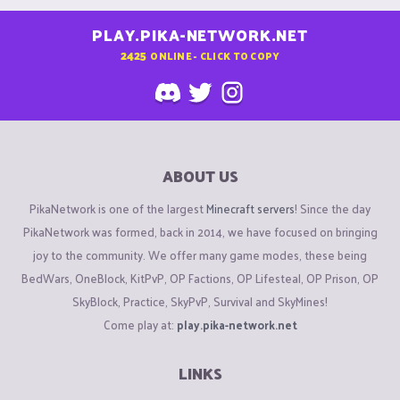
PLAY.PIKA-NETWORK.NET
2425
ONLINE - CLICK TO COPY
ABOUT US
PikaNetwork is one of the largest
Minecraft servers
! Since the day
PikaNetwork was formed, back in 2014, we have focused on bringing
joy to the community. We offer many game modes, these being
BedWars, OneBlock, KitPvP, OP Factions, OP Lifesteal, OP Prison, OP
SkyBlock, Practice, SkyPvP, Survival and SkyMines!
Come play at:
play.pika-network.net
LINKS