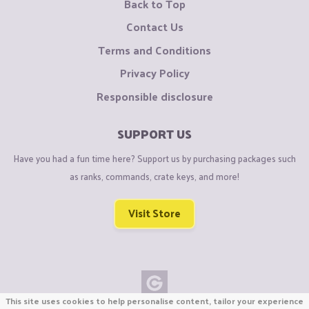
Back to Top
Contact Us
Terms and Conditions
Privacy Policy
Responsible disclosure
SUPPORT US
Have you had a fun time here? Support us by purchasing packages such
as ranks, commands, crate keys, and more!
Visit Store
This site uses cookies to help personalise content, tailor your experience