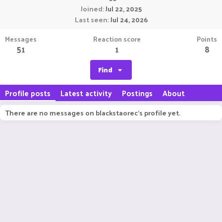
Joined
Jul 22, 2025
Last seen
Jul 24, 2026
Messages
Reaction score
Points
51
1
8
Find
Profile posts
Latest activity
Postings
About
There are no messages on blackstaorec's profile yet.