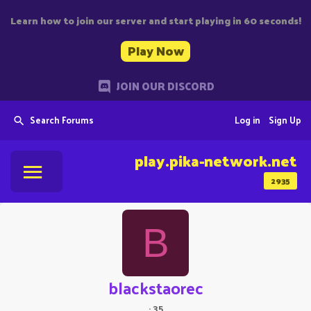
Learn how to join our server and start playing in 60 seconds!
Play Now
JOIN OUR DISCORD
Search Forums
Log in
Sign Up
play.pika-network.net
2935
B
blackstaorec
·
35