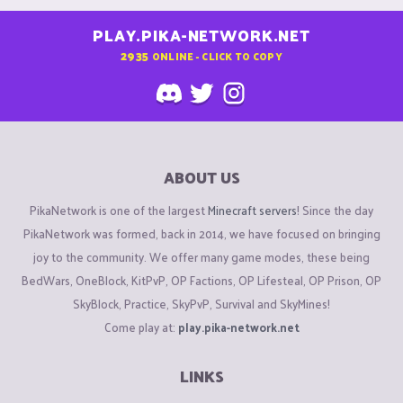
PLAY.PIKA-NETWORK.NET
2935
ONLINE - CLICK TO COPY
ABOUT US
PikaNetwork is one of the largest
Minecraft servers
! Since the day
PikaNetwork was formed, back in 2014, we have focused on bringing
joy to the community. We offer many game modes, these being
BedWars, OneBlock, KitPvP, OP Factions, OP Lifesteal, OP Prison, OP
SkyBlock, Practice, SkyPvP, Survival and SkyMines!
Come play at:
play.pika-network.net
LINKS