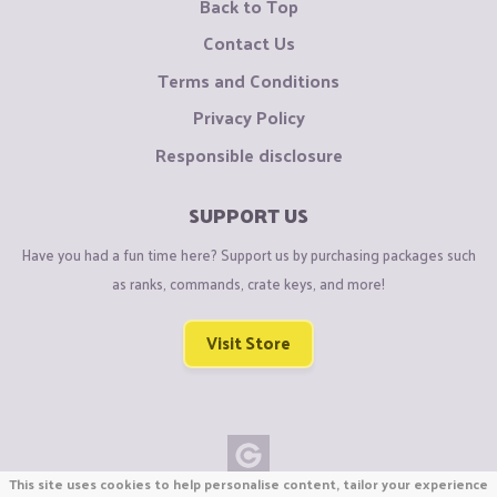
Back to Top
Contact Us
Terms and Conditions
Privacy Policy
Responsible disclosure
SUPPORT US
Have you had a fun time here? Support us by purchasing packages such
as ranks, commands, crate keys, and more!
Visit Store
This site uses cookies to help personalise content, tailor your experience