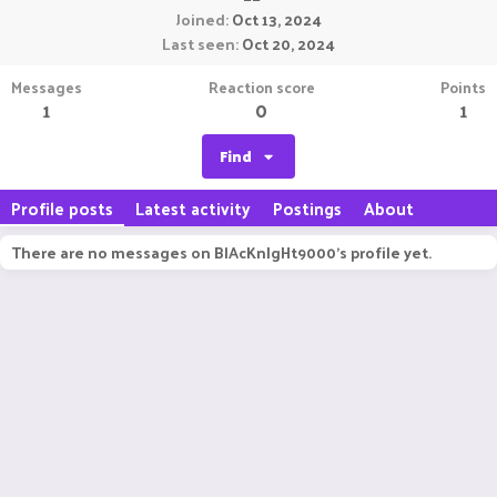
Joined
Oct 13, 2024
Last seen
Oct 20, 2024
Messages
Reaction score
Points
1
0
1
Find
Profile posts
Latest activity
Postings
About
There are no messages on BlAcKnIgHt9000's profile yet.