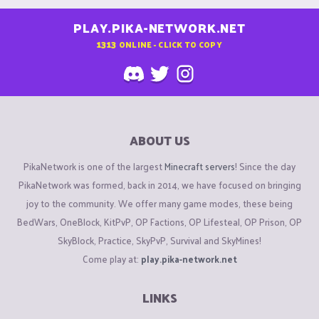
PLAY.PIKA-NETWORK.NET
1313
ONLINE - CLICK TO COPY
ABOUT US
PikaNetwork is one of the largest
Minecraft servers
! Since the day
PikaNetwork was formed, back in 2014, we have focused on bringing
joy to the community. We offer many game modes, these being
BedWars, OneBlock, KitPvP, OP Factions, OP Lifesteal, OP Prison, OP
SkyBlock, Practice, SkyPvP, Survival and SkyMines!
Come play at:
play.pika-network.net
LINKS