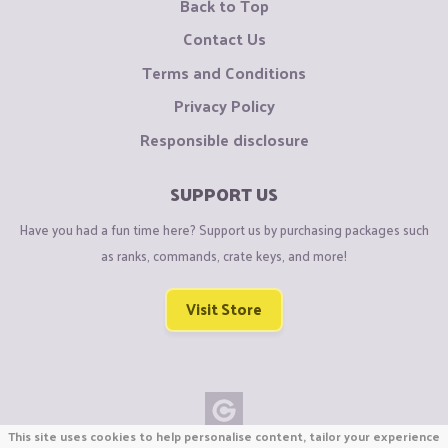
Back to Top
Contact Us
Terms and Conditions
Privacy Policy
Responsible disclosure
SUPPORT US
Have you had a fun time here? Support us by purchasing packages such
as ranks, commands, crate keys, and more!
Visit Store
This site uses cookies to help personalise content, tailor your experience