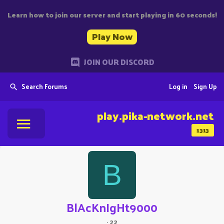
Learn how to join our server and start playing in 60 seconds!
Play Now
JOIN OUR DISCORD
Search Forums
Log in
Sign Up
play.pika-network.net
1313
B
BlAcKnIgHt9000
·
22