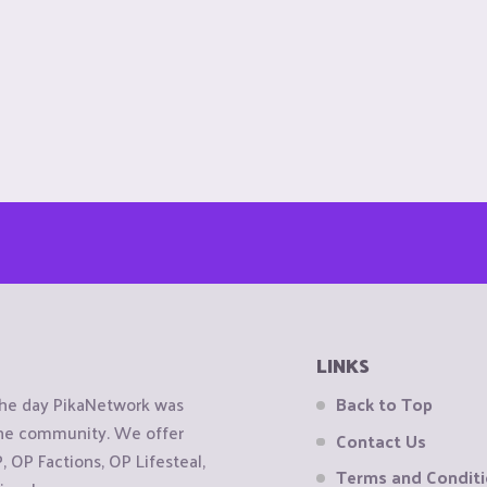
LINKS
the day PikaNetwork was
Back to Top
 the community. We offer
Contact Us
OP Factions, OP Lifesteal,
Terms and Condit