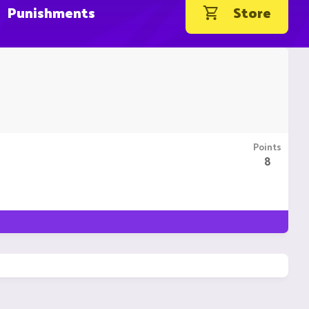
Punishments
Store
Points
8