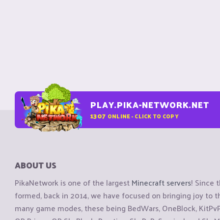
PLAY.PIKA-NETWORK.NET
1307
ONLINE - CLICK TO COPY
ABOUT US
PikaNetwork is one of the largest
Minecraft servers
! Since 
formed, back in 2014, we have focused on bringing joy to
many game modes, these being BedWars, OneBlock, KitPvP, 