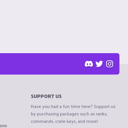
SUPPORT US
Have you had a fun time here? Support us
by purchasing packages such as ranks,
commands, crate keys, and more!
ions