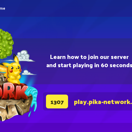
eme
Learn how to join our server
and start playing in 60 second
play.pika-network
1307