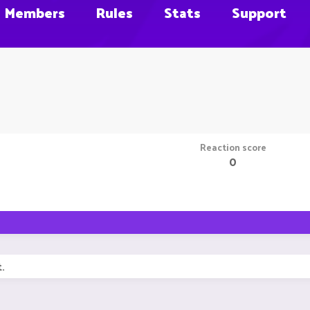
Members
Rules
Stats
Support
Reaction score
0
.