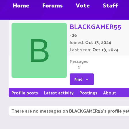
Home
Forums
Vote
Staff
BLACKGAMER55
·
26
B
Joined
Oct 13, 2024
Last seen
Oct 13, 2024
Messages
1
Find
Profile posts
Latest activity
Postings
About
There are no messages on BLACKGAMER55's profile yet