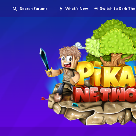
Search Forums
What's New
Switch to Dark Th