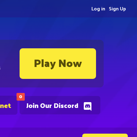
Log in
Sign Up
Play Now
s
0
.net
Join Our Discord