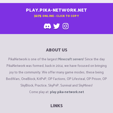
PLAY.PIKA-NETWORK.NET
3275
ONLINE - CLICK TO COPY
ABOUT US
PikaNetwork is one of the largest
Minecraft servers
! Since the day
PikaNetwork was formed, back in 2014, we have focused on bringing
joy to the community. We offer many game modes, these being
BedWars, OneBlock, KitPvP, OP Factions, OP Lifesteal, OP Prison, OP
SkyBlock, Practice, SkyPvP, Survival and SkyMines!
Come play at:
play.pika-network.net
LINKS