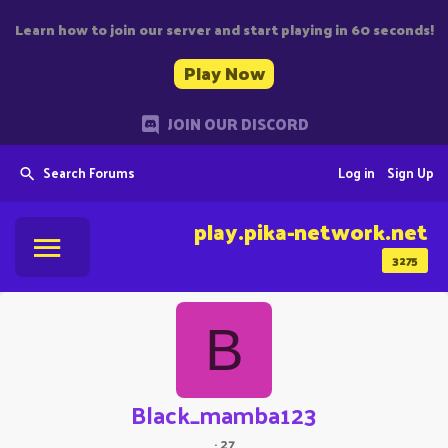
Learn how to join our server and start playing in 60 seconds!
Play Now
JOIN OUR DISCORD
Search Forums
Log in
Sign Up
play.pika-network.net
3275
B
Black_mamba123
·
27