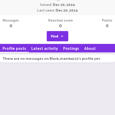
Joined
Dec 20, 2024
Last seen
Dec 20, 2024
Messages
Reaction score
Points
0
0
0
Find
Profile posts
Latest activity
Postings
About
There are no messages on Black_mamba123's profile yet.