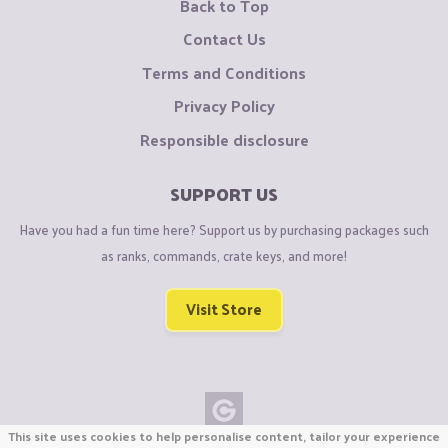
Back to Top
Contact Us
Terms and Conditions
Privacy Policy
Responsible disclosure
SUPPORT US
Have you had a fun time here? Support us by purchasing packages such
as ranks, commands, crate keys, and more!
Visit Store
This site uses cookies to help personalise content, tailor your experience