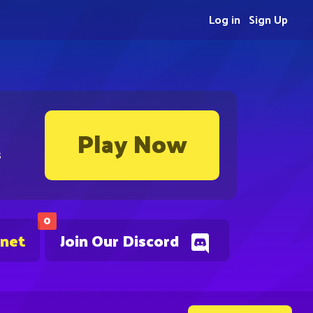
Log in
Sign Up
Play Now
s
0
.net
Join Our Discord