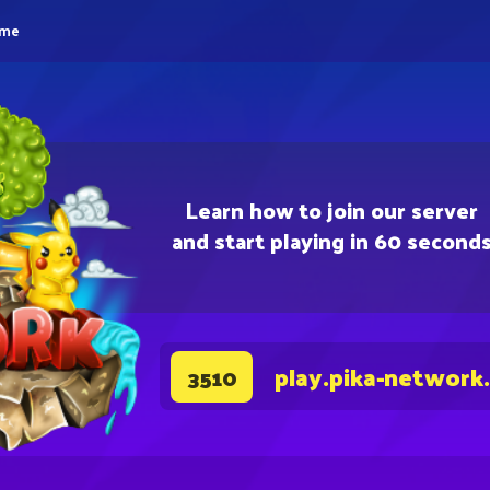
eme
Learn how to join our server
and start playing in 60 second
play.pika-network
3510