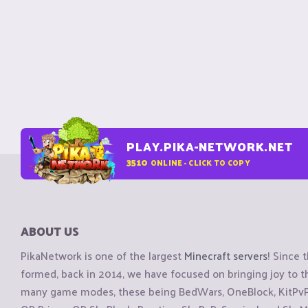
PLAY.PIKA-NETWORK.NET
3510
ONLINE - CLICK TO COPY
ABOUT US
PikaNetwork is one of the largest
Minecraft servers
! Since 
formed, back in 2014, we have focused on bringing joy to
many game modes, these being BedWars, OneBlock, KitPvP, 