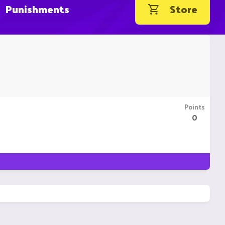
Punishments
Store
Points
0