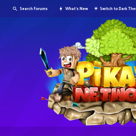
Search Forums
What's New
Switch to Dark Th