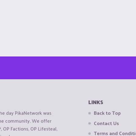
LINKS
the day PikaNetwork was
Back to Top
 the community. We offer
Contact Us
OP Factions, OP Lifesteal,
Terms and Condit