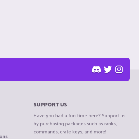
SUPPORT US
Have you had a fun time here? Support us
by purchasing packages such as ranks,
commands, crate keys, and more!
ions