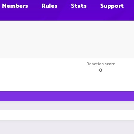
Members
Rules
Stats
Support
Reaction score
0