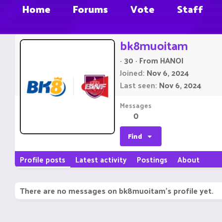
Home
Forums
Vote
Staff
bk8muoitam
·
30
·
From
HANOI
Joined
Nov 6, 2024
Last seen
Nov 6, 2024
Messages
0
Find
Profile posts
Latest activity
Postings
About
There are no messages on bk8muoitam's profile yet.