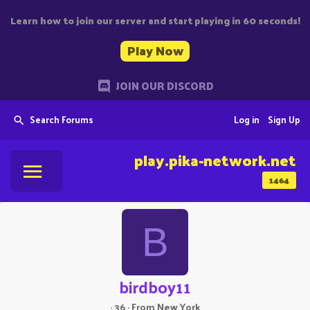
Learn how to join our server and start playing in 60 seconds!
Play Now
JOIN OUR DISCORD
Search Forums
Log in
Sign Up
play.pika-network.net
1464
B
birdboy11
·
36
·
From
New York