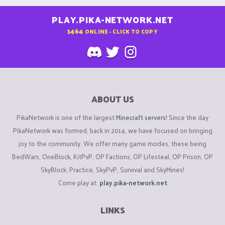
PLAY.PIKA-NETWORK.NET
1464
ONLINE - CLICK TO COPY
ABOUT US
PikaNetwork is one of the largest
Minecraft servers
! Since the day
PikaNetwork was formed, back in 2014, we have focused on bringing
joy to the community. We offer many game modes, these being
BedWars, OneBlock, KitPvP, OP Factions, OP Lifesteal, OP Prison, OP
SkyBlock, Practice, SkyPvP, Survival and SkyMines!
Come play at:
play.pika-network.net
LINKS