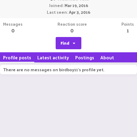
Joined
Mar 19, 2016
Last seen
Apr 3, 2016
Messages
Reaction score
Points
0
0
1
Find
Profile posts
Latest activity
Postings
About
There are no messages on birdboy11's profile yet.