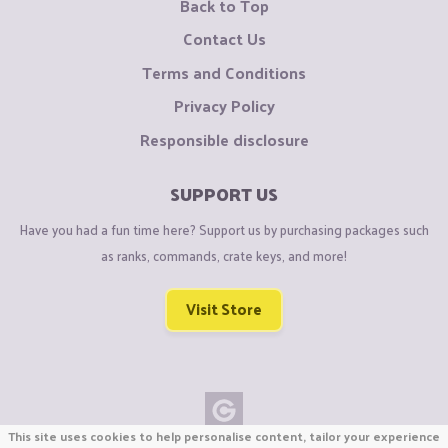
Back to Top
Contact Us
Terms and Conditions
Privacy Policy
Responsible disclosure
SUPPORT US
Have you had a fun time here? Support us by purchasing packages such
as ranks, commands, crate keys, and more!
Visit Store
This site uses cookies to help personalise content, tailor your experience