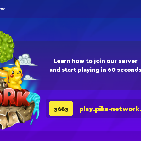
eme
Learn how to join our server
and start playing in 60 second
play.pika-network
3663