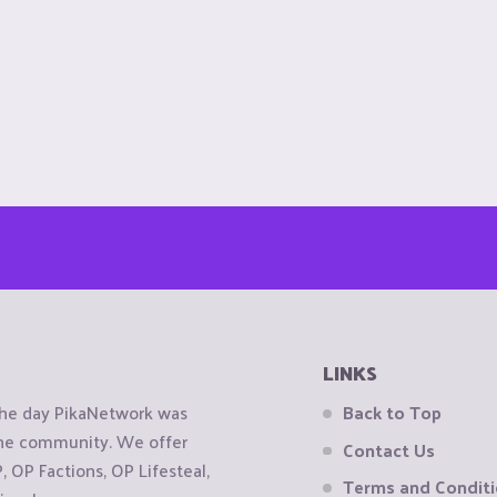
LINKS
the day PikaNetwork was
Back to Top
 the community. We offer
Contact Us
OP Factions, OP Lifesteal,
Terms and Condit