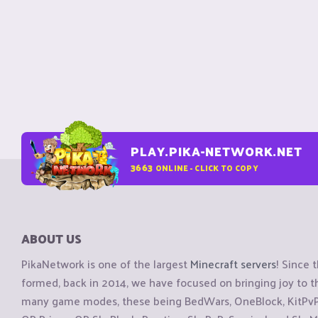
PLAY.PIKA-NETWORK.NET
3663
ONLINE - CLICK TO COPY
ABOUT US
PikaNetwork is one of the largest
Minecraft servers
! Since 
formed, back in 2014, we have focused on bringing joy to
many game modes, these being BedWars, OneBlock, KitPvP, 