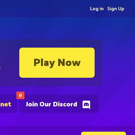
Log in
Sign Up
Play Now
s
0
.net
Join Our Discord