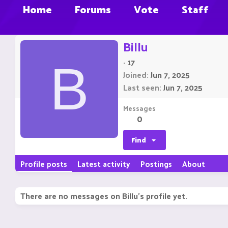
Home
Forums
Vote
Staff
Billu
·
17
B
Joined
Jun 7, 2025
Last seen
Jun 7, 2025
Messages
0
Find
Profile posts
Latest activity
Postings
About
There are no messages on Billu's profile yet.