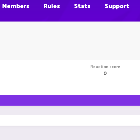
Members
Rules
Stats
Support
Reaction score
0