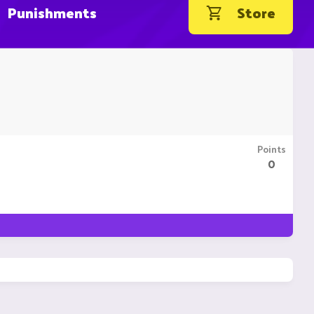
Punishments
Store
Points
0