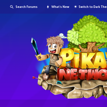
Search Forums
What's New
Switch to Dark Th