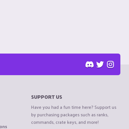
SUPPORT US
Have you had a fun time here? Support us
by purchasing packages such as ranks,
commands, crate keys, and more!
ions