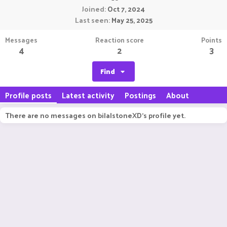
Joined
Oct 7, 2024
Last seen
May 25, 2025
Messages
Reaction score
Points
4
2
3
Find
Profile posts
Latest activity
Postings
About
There are no messages on bilalstoneXD's profile yet.