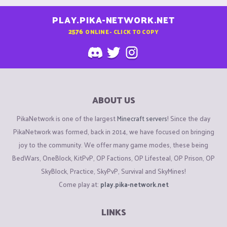
PLAY.PIKA-NETWORK.NET
2576
ONLINE - CLICK TO COPY
ABOUT US
PikaNetwork is one of the largest
Minecraft servers
! Since the day
PikaNetwork was formed, back in 2014, we have focused on bringing
joy to the community. We offer many game modes, these being
BedWars, OneBlock, KitPvP, OP Factions, OP Lifesteal, OP Prison, OP
SkyBlock, Practice, SkyPvP, Survival and SkyMines!
Come play at:
play.pika-network.net
LINKS