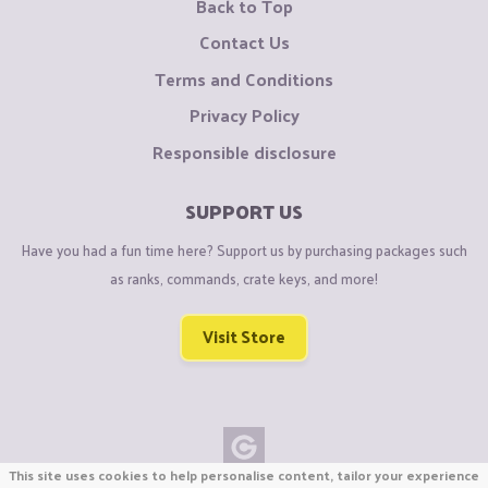
Back to Top
Contact Us
Terms and Conditions
Privacy Policy
Responsible disclosure
SUPPORT US
Have you had a fun time here? Support us by purchasing packages such
as ranks, commands, crate keys, and more!
Visit Store
This site uses cookies to help personalise content, tailor your experience