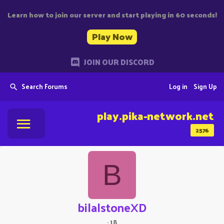
Learn how to join our server and start playing in 60 seconds!
Play Now
JOIN OUR DISCORD
Search Forums
Log in
Sign Up
play.pika-network.net
2576
B
bilalstoneXD
·
18