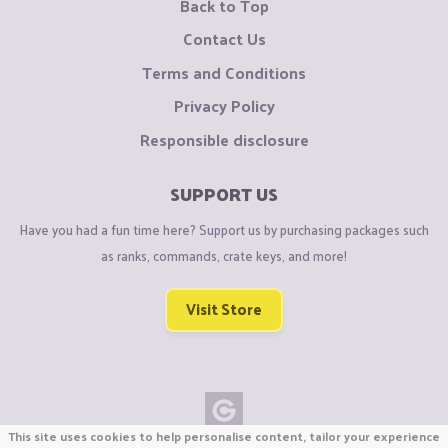
Back to Top
Contact Us
Terms and Conditions
Privacy Policy
Responsible disclosure
SUPPORT US
Have you had a fun time here? Support us by purchasing packages such
as ranks, commands, crate keys, and more!
Visit Store
This site uses cookies to help personalise content, tailor your experience