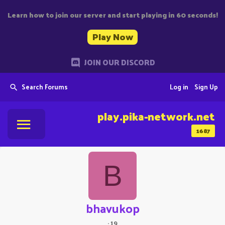
Learn how to join our server and start playing in 60 seconds!
Play Now
JOIN OUR DISCORD
Search Forums
Log in
Sign Up
play.pika-network.net
1687
B
bhavukop
·
19