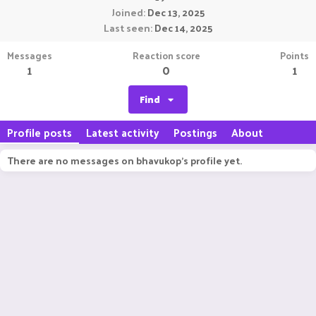
Joined
Dec 13, 2025
Last seen
Dec 14, 2025
Messages
Reaction score
Points
1
0
1
Find
Profile posts
Latest activity
Postings
About
There are no messages on bhavukop's profile yet.