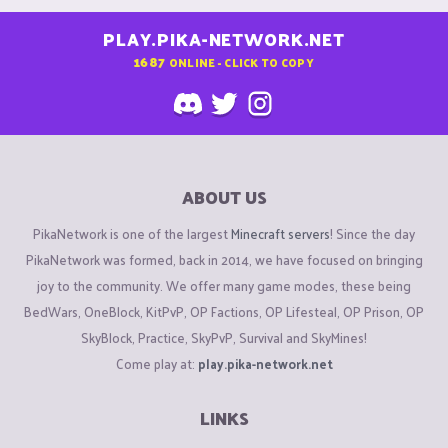
PLAY.PIKA-NETWORK.NET
1687
ONLINE - CLICK TO COPY
ABOUT US
PikaNetwork is one of the largest
Minecraft servers
! Since the day
PikaNetwork was formed, back in 2014, we have focused on bringing
joy to the community. We offer many game modes, these being
BedWars, OneBlock, KitPvP, OP Factions, OP Lifesteal, OP Prison, OP
SkyBlock, Practice, SkyPvP, Survival and SkyMines!
Come play at:
play.pika-network.net
LINKS