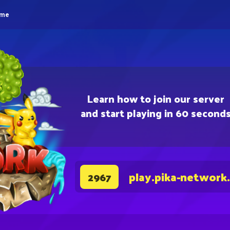
eme
Learn how to join our server
and start playing in 60 second
play.pika-network
2967