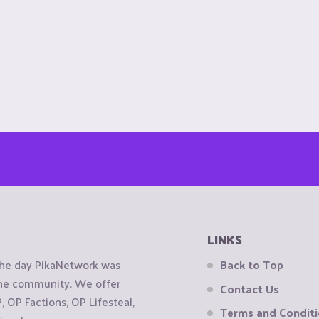
LINKS
the day PikaNetwork was
Back to Top
 the community. We offer
Contact Us
OP Factions, OP Lifesteal,
Terms and Condit