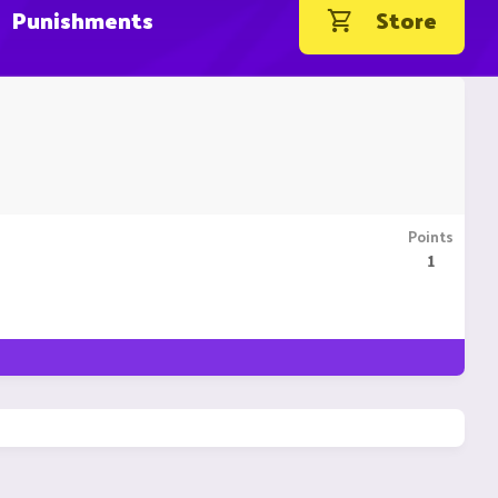
Punishments
Store
Points
1