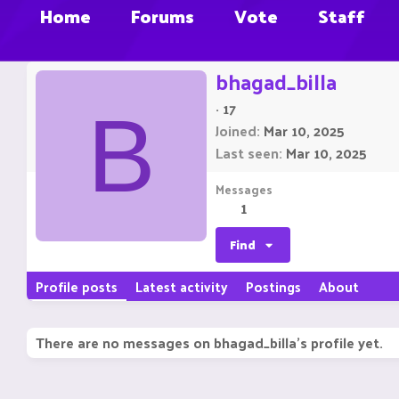
Home
Forums
Vote
Staff
bhagad_billa
·
17
B
Joined
Mar 10, 2025
Last seen
Mar 10, 2025
Messages
1
Find
Profile posts
Latest activity
Postings
About
There are no messages on bhagad_billa's profile yet.