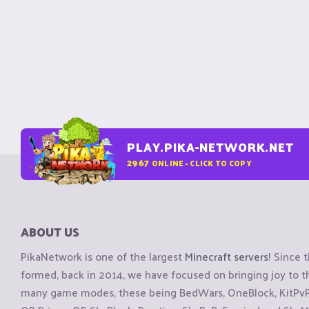
PLAY.PIKA-NETWORK.NET
2967
ONLINE - CLICK TO COPY
ABOUT US
PikaNetwork is one of the largest
Minecraft servers
! Since 
formed, back in 2014, we have focused on bringing joy to
many game modes, these being BedWars, OneBlock, KitPvP, 