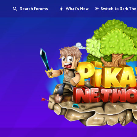
Search Forums
What's New
Switch to Dark Th