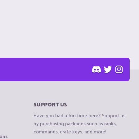
SUPPORT US
Have you had a fun time here? Support us
by purchasing packages such as ranks,
commands, crate keys, and more!
ions