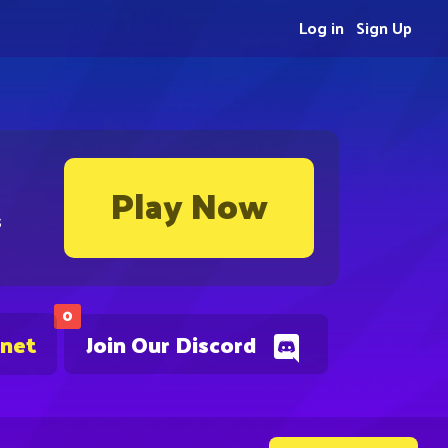
Log in
Sign Up
Play Now
s
0
.net
Join Our Discord