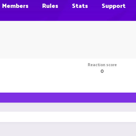
Members
Rules
Stats
Support
Reaction score
0