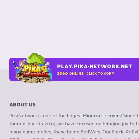
PLAY.PIKA-NETWORK.NET
2860
ONLINE - CLICK TO COPY
ABOUT US
PikaNetwork is one of the largest
Minecraft servers
! Since 
formed, back in 2014, we have focused on bringing joy to
many game modes, these being BedWars, OneBlock, KitPvP, 