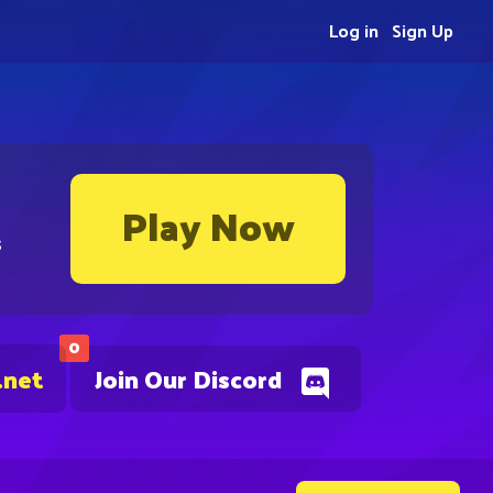
Log in
Sign Up
Play Now
s
0
.net
Join Our Discord