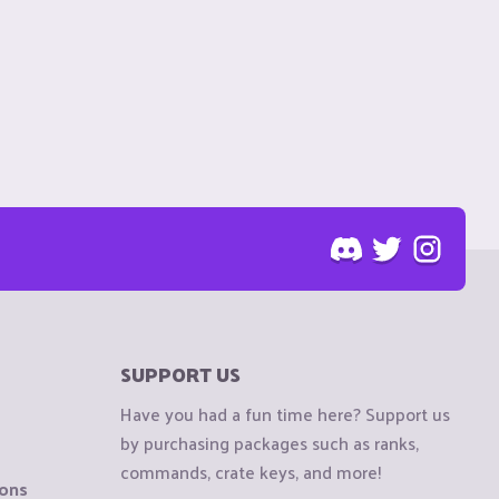
SUPPORT US
Have you had a fun time here? Support us
by purchasing packages such as ranks,
commands, crate keys, and more!
ions