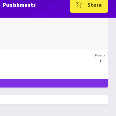
Punishments
Store
Points
1