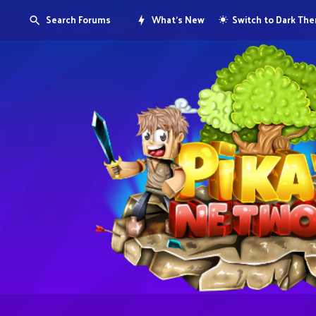
Search Forums
What's New
Switch to Dark Th