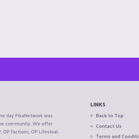
LINKS
the day PikaNetwork was
Back to Top
 the community. We offer
Contact Us
OP Factions, OP Lifesteal,
Terms and Condit