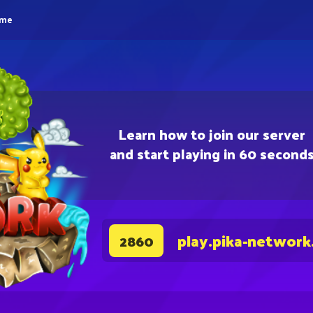
eme
Learn how to join our server
and start playing in 60 second
play.pika-network
2860