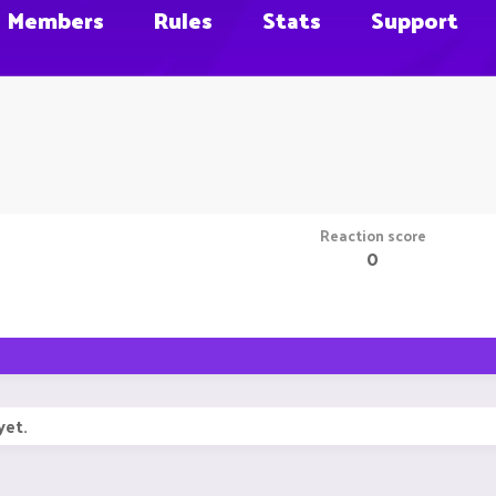
Members
Rules
Stats
Support
Reaction score
0
yet.