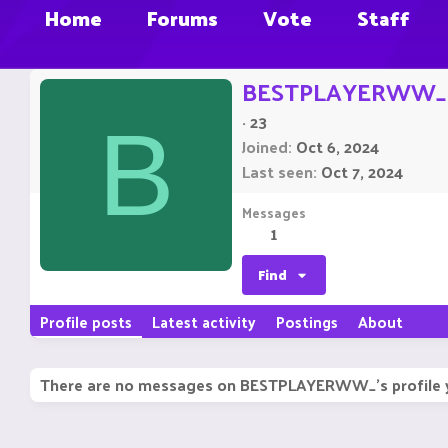
Home
Forums
Vote
Staff
BESTPLAYERWW_
·
23
B
Joined
Oct 6, 2024
Last seen
Oct 7, 2024
Messages
1
Find
Profile posts
Latest activity
Postings
About
There are no messages on BESTPLAYERWW_'s profile 