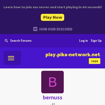
Learn how to join our server and start playing in 60 seconds!
Play Now
JOIN OUR DISCORD
Search Forums
Log in
Sign Up
play.pika-network.net
2959
B
bernuss
·
17