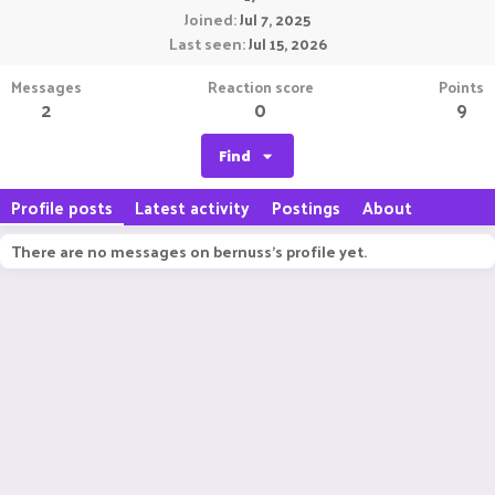
Joined
Jul 7, 2025
Last seen
Jul 15, 2026
Messages
Reaction score
Points
2
0
9
Find
Profile posts
Latest activity
Postings
About
There are no messages on bernuss's profile yet.