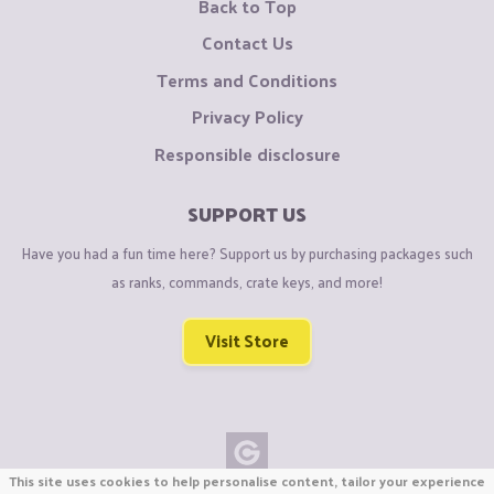
Back to Top
Contact Us
Terms and Conditions
Privacy Policy
Responsible disclosure
SUPPORT US
Have you had a fun time here? Support us by purchasing packages such
as ranks, commands, crate keys, and more!
Visit Store
This site uses cookies to help personalise content, tailor your experience