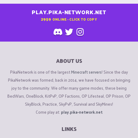
PLAY.PIKA-NETWORK.NET
2959
ONLINE - CLICK TO COPY
ABOUT US
PikaNetwork is one of the largest
Minecraft servers
! Since the day
PikaNetwork was formed, back in 2014, we have focused on bringing
joy to the community. We offer many game modes, these being
BedWars, OneBlock, KitPvP, OP Factions, OP Lifesteal, OP Prison, OP
SkyBlock, Practice, SkyPvP, Survival and SkyMines!
Come play at:
play.pika-network.net
LINKS