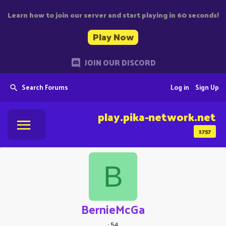
Learn how to join our server and start playing in 60 seconds!
Play Now
JOIN OUR DISCORD
Search Forums
Log in
Sign Up
play.pika-network.net
1757
B
BernieMcGa
·
54