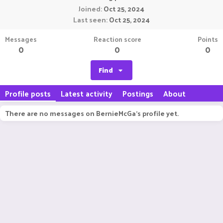
Joined
Oct 25, 2024
Last seen
Oct 25, 2024
Messages
Reaction score
Points
0
0
0
Find
Profile posts
Latest activity
Postings
About
There are no messages on BernieMcGa's profile yet.