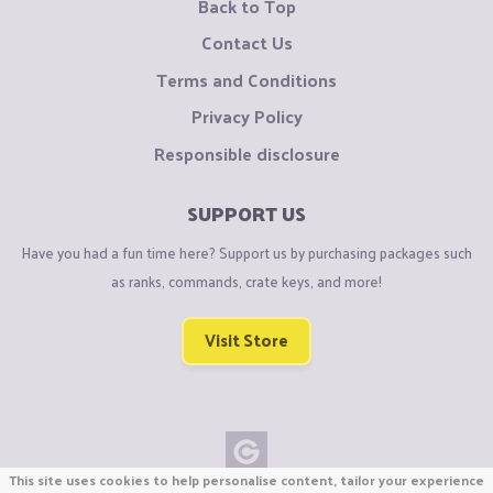
Back to Top
Contact Us
Terms and Conditions
Privacy Policy
Responsible disclosure
SUPPORT US
Have you had a fun time here? Support us by purchasing packages such
as ranks, commands, crate keys, and more!
Visit Store
This site uses cookies to help personalise content, tailor your experience