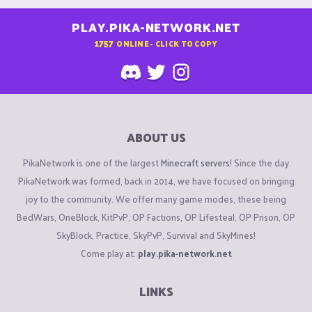
PLAY.PIKA-NETWORK.NET
1757
ONLINE - CLICK TO COPY
ABOUT US
PikaNetwork is one of the largest
Minecraft servers
! Since the day
PikaNetwork was formed, back in 2014, we have focused on bringing
joy to the community. We offer many game modes, these being
BedWars, OneBlock, KitPvP, OP Factions, OP Lifesteal, OP Prison, OP
SkyBlock, Practice, SkyPvP, Survival and SkyMines!
Come play at:
play.pika-network.net
LINKS