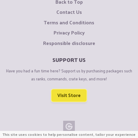
Back to Top
Contact Us
Terms and Conditions
Privacy Policy
Responsible disclosure
SUPPORT US
Have you had a fun time here? Support us by purchasing packages such
as ranks, commands, crate keys, and more!
Visit Store
This site uses cookies to help personalise content, tailor your experience