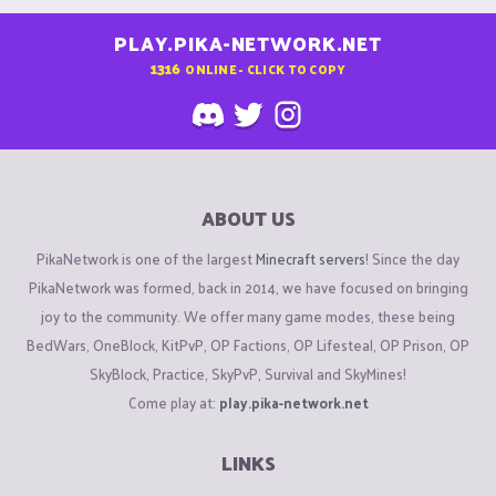
PLAY.PIKA-NETWORK.NET
1316
ONLINE - CLICK TO COPY
ABOUT US
PikaNetwork is one of the largest
Minecraft servers
! Since the day
PikaNetwork was formed, back in 2014, we have focused on bringing
joy to the community. We offer many game modes, these being
BedWars, OneBlock, KitPvP, OP Factions, OP Lifesteal, OP Prison, OP
SkyBlock, Practice, SkyPvP, Survival and SkyMines!
Come play at:
play.pika-network.net
LINKS