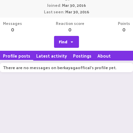
Joined
Mar 30, 2016
Last seen
Mar 30, 2016
Messages
Reaction score
Points
0
0
0
Find
Profile posts
Latest activity
Postings
About
There are no messages on berkayagaoffical's profile yet.